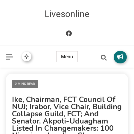
Livesonline
Menu
2 MINS READ
Ike, Chairman, FCT Council Of
NUJ; Irabor, Vice Chair, Building
Collapse Guild, FCT; And
Senator, Akpoti-Uduagham
Listed In Changemakers: 100