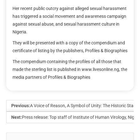
Her recent public outcry against alleged sexual harassment
has triggered a social movement and awareness campaign
against sexual abuse, and sexual harassment culture in
Nigeria.
They will be presented with a copy of the compendium and
certificate of listing by the publishers, Profiles & Biographies
The compendium containing the profiles of all those that
made the sterling list is published in www.livesonline.ng, the
media partners of Profiles & Biographies
Previous:
A Voice of Reason, A Symbol of Unity: The Historic Stand
Next:
Press release: Top staff of Institute of Human Virology, Nig