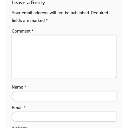
Leave a Reply
Your email address will not be published.
Required
fields are marked
*
Comment
*
Name
*
Email
*