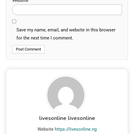
Website
Save my name, email, and website in this browser
for the next time I comment.
livesonline livesonline
Website
https://livesonline.ng