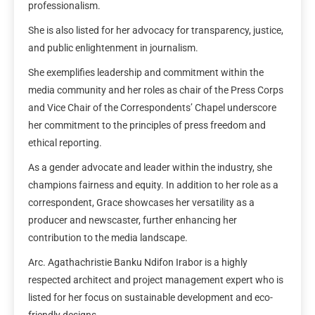
professionalism.
She is also listed for her advocacy for transparency, justice,
and public enlightenment in journalism.
She exemplifies leadership and commitment within the
media community and her roles as chair of the Press Corps
and Vice Chair of the Correspondents’ Chapel underscore
her commitment to the principles of press freedom and
ethical reporting.
As a gender advocate and leader within the industry, she
champions fairness and equity. In addition to her role as a
correspondent, Grace showcases her versatility as a
producer and newscaster, further enhancing her
contribution to the media landscape.
Arc. Agathachristie Banku Ndifon Irabor is a highly
respected architect and project management expert who is
listed for her focus on sustainable development and eco-
friendly designs.