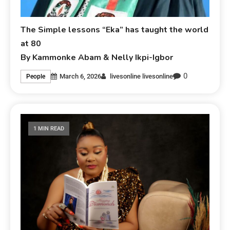
The Simple lessons “Eka” has taught the world
at 80
By Kammonke Abam & Nelly Ikpi-Igbor
0
March 6, 2026
livesonline livesonline
People
1 MIN READ