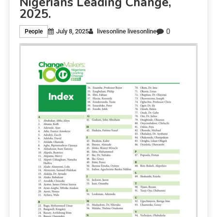
Nigerians Leading Change,
2025.
0
July 8, 2025
livesonline livesonline
People