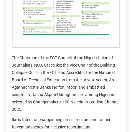
The Chairman of the FCT Council of the Nigeria Union of
Journalists, NUJ, Grace Ike; the Vice Chair of the Building
Collapse Guild in the FCT, and Accreditor for the National
Board of Technical Education from the private sector, Arc.
Agathachristie Banku Ndifon Irabor; and embattled
senator, Natasha Akpoti-Uduagham are among Nigerians
selected as Changemakers: 100 Nigerians Leading Change,
2025.
Ike is listed for championing press freedom and for her
fervent advocacy for inclusive reporting and