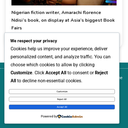
Nigerian fiction writer, Amarachi florence
Ndisi’s book, on display at Asia’s biggest Book
Fairs
0
January 9, 2026
livesonline livesonline
Development
We respect your privacy
Cookies help us improve your experience, deliver
personalized content, and analyze traffic. You can
choose which cookies to allow by clicking
Customize
. Click
Accept All
to consent or
Reject
About
Blog
Canada-based development activist,
Contact
Home
All
to decline non-essential cookies.
us
author, and transformational community
us
leader, named among Nigeria Women
Customize
Annual: 100 Leading Women, 2026
Reject All
News Express © 2026. All Rights Reserved.
Accept All
Powered by