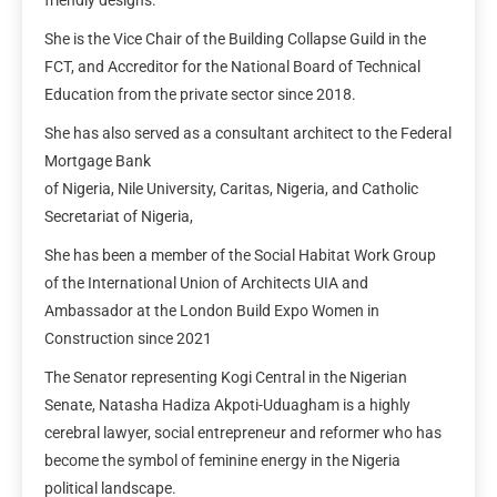
She is the Vice Chair of the Building Collapse Guild in the
FCT, and Accreditor for the National Board of Technical
Education from the private sector since 2018.
She has also served as a consultant architect to the Federal
Mortgage Bank
of Nigeria, Nile University, Caritas, Nigeria, and Catholic
Secretariat of Nigeria,
She has been a member of the Social Habitat Work Group
of the International Union of Architects UIA and
Ambassador at the London Build Expo Women in
Construction since 2021
The Senator representing Kogi Central in the Nigerian
Senate, Natasha Hadiza Akpoti-Uduagham is a highly
cerebral lawyer, social entrepreneur and reformer who has
become the symbol of feminine energy in the Nigeria
political landscape.