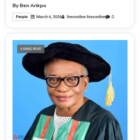
By Ben Arikpo
0
March 6, 2026
livesonline livesonline
People
6 MINS READ