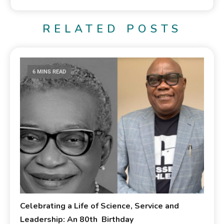
RELATED POSTS
6 MINS READ
Celebrating a Life of Science, Service and
Leadership: An 80th Birthday