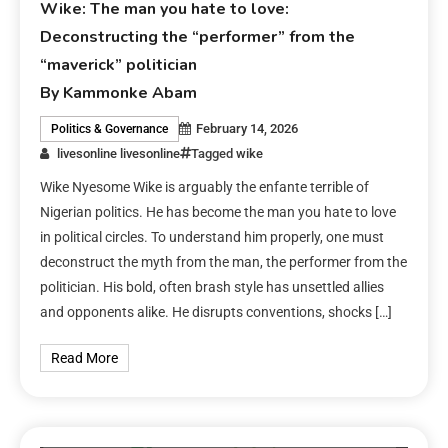
Wike: The man you hate to love:
Deconstructing the “performer” from the
“maverick” politician
By Kammonke Abam
February 14, 2026
Politics & Governance
livesonline livesonline
Tagged
wike
Wike Nyesome Wike is arguably the enfante terrible of
Nigerian politics. He has become the man you hate to love
in political circles. To understand him properly, one must
deconstruct the myth from the man, the performer from the
politician. His bold, often brash style has unsettled allies
and opponents alike. He disrupts conventions, shocks […]
Read More