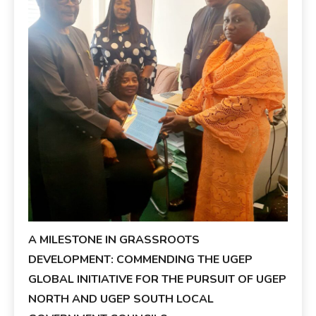
A MILESTONE IN GRASSROOTS
DEVELOPMENT: COMMENDING THE UGEP
GLOBAL INITIATIVE FOR THE PURSUIT OF UGEP
NORTH AND UGEP SOUTH LOCAL