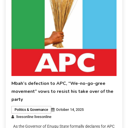
Mbah’s defection to APC, “We-no-go-gree
movement” vows to resist his take over of the
party
October 14, 2025
Politics & Governance
livesonline livesonline
As the Governor of Enugu State formally declares for APC