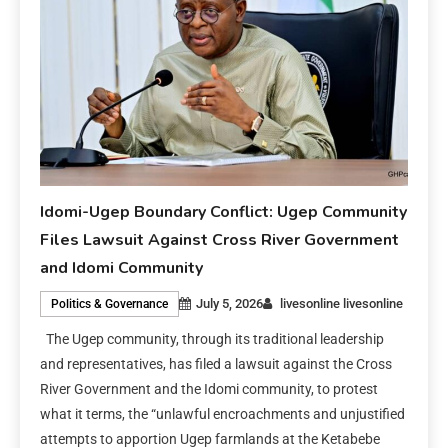
Idomi-Ugep Boundary Conflict: Ugep Community
Files Lawsuit Against Cross River Government
and Idomi Community
July 5, 2026
livesonline livesonline
Politics & Governance
The Ugep community, through its traditional leadership
and representatives, has filed a lawsuit against the Cross
River Government and the Idomi community, to protest
what it terms, the “unlawful encroachments and unjustified
attempts to apportion Ugep farmlands at the Ketabebe