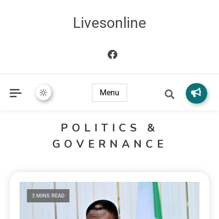
Livesonline
Menu
POLITICS &
GOVERNANCE
3 MINS READ