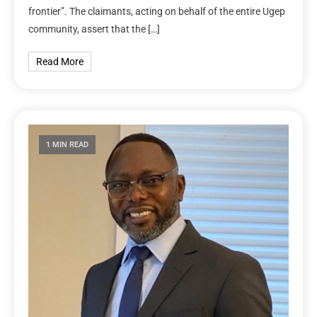
frontier”. The claimants, acting on behalf of the entire Ugep
community, assert that the […]
Read More
1 MIN READ