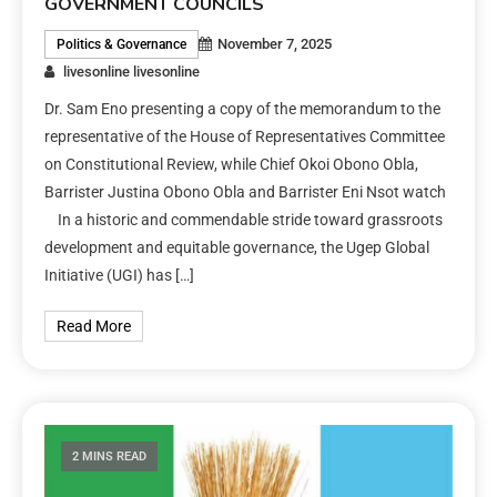
GOVERNMENT COUNCILS
November 7, 2025
Politics & Governance
livesonline livesonline
Dr. Sam Eno presenting a copy of the memorandum to the
representative of the House of Representatives Committee
on Constitutional Review, while Chief Okoi Obono Obla,
Barrister Justina Obono Obla and Barrister Eni Nsot watch
In a historic and commendable stride toward grassroots
development and equitable governance, the Ugep Global
Initiative (UGI) has […]
Read More
2 MINS READ