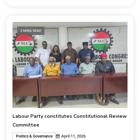
3 MINS READ
Labour Party constitutes Constitutional Review
Committee
April 11, 2026
Politics & Governance