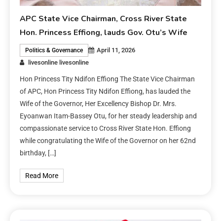
APC State Vice Chairman, Cross River State
Hon. Princess Effiong, lauds Gov. Otu’s Wife
April 11, 2026
Politics & Governance
livesonline livesonline
Hon Princess Tity Ndifon Effiong The State Vice Chairman
of APC, Hon Princess Tity Ndifon Effiong, has lauded the
Wife of the Governor, Her Excellency Bishop Dr. Mrs.
Eyoanwan Itam-Bassey Otu, for her steady leadership and
compassionate service to Cross River State Hon. Effiong
while congratulating the Wife of the Governor on her 62nd
birthday, […]
Read More