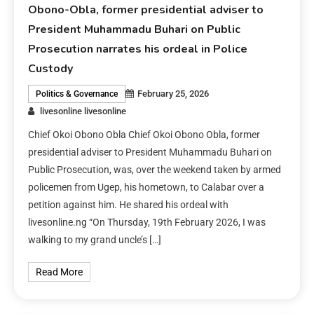
Obono-Obla, former presidential adviser to
President Muhammadu Buhari on Public
Prosecution narrates his ordeal in Police
Custody
February 25, 2026
Politics & Governance
livesonline livesonline
Chief Okoi Obono Obla Chief Okoi Obono Obla, former
presidential adviser to President Muhammadu Buhari on
Public Prosecution, was, over the weekend taken by armed
policemen from Ugep, his hometown, to Calabar over a
petition against him. He shared his ordeal with
livesonline.ng “On Thursday, 19th February 2026, I was
walking to my grand uncle’s […]
Read More