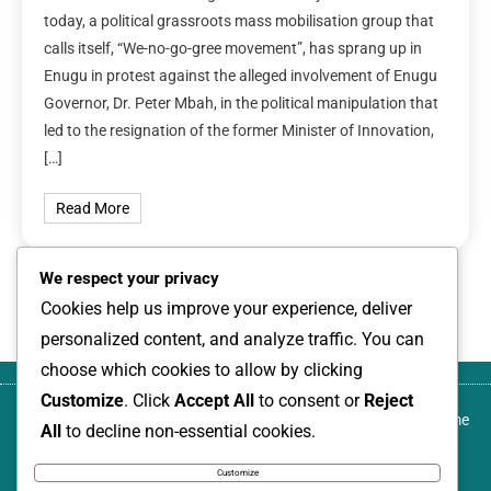
today, a political grassroots mass mobilisation group that
calls itself, “We-no-go-gree movement”, has sprang up in
Enugu in protest against the alleged involvement of Enugu
Governor, Dr. Peter Mbah, in the political manipulation that
led to the resignation of the former Minister of Innovation,
[…]
Read More
We respect your privacy
1
2
3
Next
Cookies help us improve your experience, deliver
personalized content, and analyze traffic. You can
choose which cookies to allow by clicking
Customize
. Click
Accept All
to consent or
Reject
About
Blog
Canada-based development activist,
Contact
Home
All
to decline non-essential cookies.
us
author, and transformational community
us
leader, named among Nigeria Women
Customize