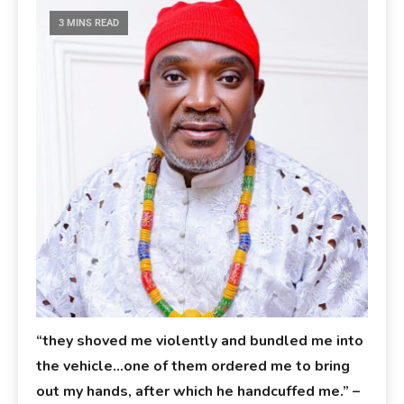
3 MINS READ
“they shoved me violently and bundled me into
the vehicle…one of them ordered me to bring
out my hands, after which he handcuffed me.” –