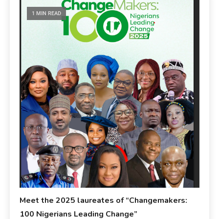
1 MIN READ
Meet the 2025 laureates of “Changemakers:
100 Nigerians Leading Change”