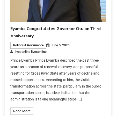
Eyamba Congratulates Governor Otu on Third
Anniversary
June 5, 2026
Politics & Governance
livesonline livesonline
Prince Eyamba Prince Eyamba described the past three
years as a season of renewal, recovery, and purposeful
resetting for Cross River State after years of decline and
missed opportunities. According to him, the visible
transformation across the state, particularly in the public
transportation sector, is a clear indication that the
administration is taking meaningful steps […]
Read More