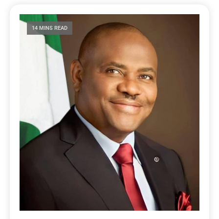
14 MINS READ