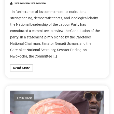
livesonline livesonline
In furtherance of its commitment to institutional
strengthening, democratic tenets, and ideological clarity,
the National Leadership of the Labour Party has
constituted a committee to review the Constitution of the
party. In a statement jointly signed by the Caretaker
National Chairman, Senator Nenadi Usman, and the
Caretaker National Secretary, Senator Darlington
Nwokocha, the Committee […]
Read More
1 MIN READ