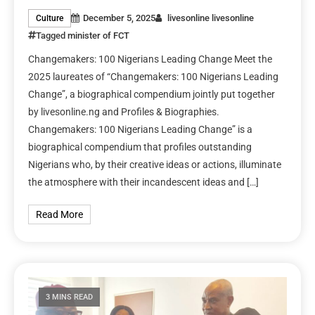
December 5, 2025
livesonline livesonline
Culture
Tagged
minister of FCT
Changemakers: 100 Nigerians Leading Change Meet the
2025 laureates of “Changemakers: 100 Nigerians Leading
Change”, a biographical compendium jointly put together
by livesonline.ng and Profiles & Biographies.
Changemakers: 100 Nigerians Leading Change” is a
biographical compendium that profiles outstanding
Nigerians who, by their creative ideas or actions, illuminate
the atmosphere with their incandescent ideas and […]
Read More
3 MINS READ