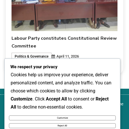
Labour Party constitutes Constitutional Review
Committee
April 11, 2026
Politics & Governance
0
livesonline livesonline
We respect your privacy
Cookies help us improve your experience, deliver
personalized content, and analyze traffic. You can
choose which cookies to allow by clicking
Customize
. Click
Accept All
to consent or
Reject
About
Blog
Canada-based development activist,
Contact
Home
All
to decline non-essential cookies.
us
author, and transformational community
us
leader, named among Nigeria Women
Customize
Annual: 100 Leading Women, 2026
Reject All