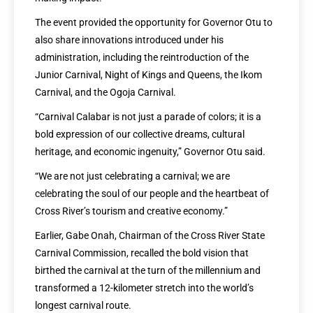
The event provided the opportunity for Governor Otu to
also share innovations introduced under his
administration, including the reintroduction of the
Junior Carnival, Night of Kings and Queens, the Ikom
Carnival, and the Ogoja Carnival.
“Carnival Calabar is not just a parade of colors; it is a
bold expression of our collective dreams, cultural
heritage, and economic ingenuity,” Governor Otu said.
“We are not just celebrating a carnival; we are
celebrating the soul of our people and the heartbeat of
Cross River’s tourism and creative economy.”
Earlier, Gabe Onah, Chairman of the Cross River State
Carnival Commission, recalled the bold vision that
birthed the carnival at the turn of the millennium and
transformed a 12-kilometer stretch into the world’s
longest carnival route.