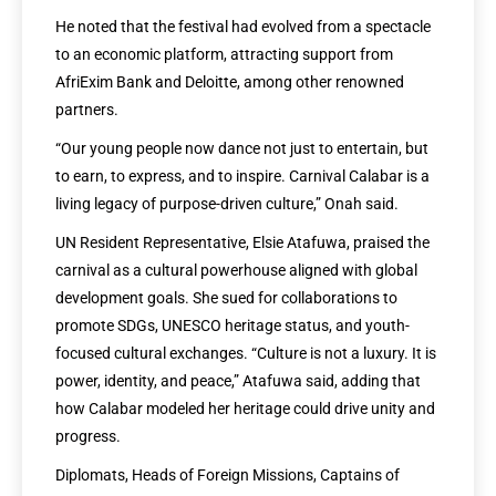
He noted that the festival had evolved from a spectacle
to an economic platform, attracting support from
AfriExim Bank and Deloitte, among other renowned
partners.
“Our young people now dance not just to entertain, but
to earn, to express, and to inspire. Carnival Calabar is a
living legacy of purpose-driven culture,” Onah said.
UN Resident Representative, Elsie Atafuwa, praised the
carnival as a cultural powerhouse aligned with global
development goals. She sued for collaborations to
promote SDGs, UNESCO heritage status, and youth-
focused cultural exchanges. “Culture is not a luxury. It is
power, identity, and peace,” Atafuwa said, adding that
how Calabar modeled her heritage could drive unity and
progress.
Diplomats, Heads of Foreign Missions, Captains of