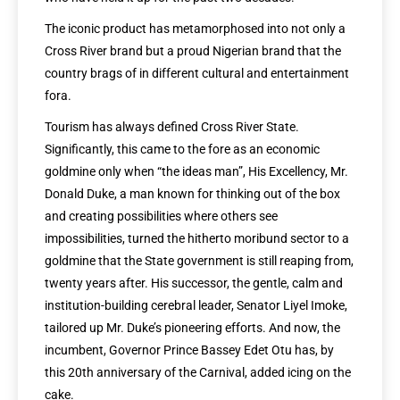
The iconic product has metamorphosed into not only a
Cross River brand but a proud Nigerian brand that the
country brags of in different cultural and entertainment
fora.
Tourism has always defined Cross River State.
Significantly, this came to the fore as an economic
goldmine only when “the ideas man”, His Excellency, Mr.
Donald Duke, a man known for thinking out of the box
and creating possibilities where others see
impossibilities, turned the hitherto moribund sector to a
goldmine that the State government is still reaping from,
twenty years after. His successor, the gentle, calm and
institution-building cerebral leader, Senator Liyel Imoke,
tailored up Mr. Duke’s pioneering efforts. And now, the
incumbent, Governor Prince Bassey Edet Otu has, by
this 20th anniversary of the Carnival, added icing on the
cake.