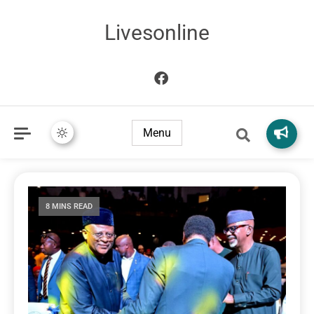
Livesonline
Menu
8 MINS READ