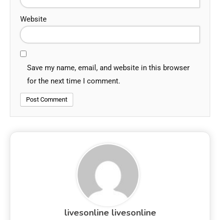
Website
Save my name, email, and website in this browser
for the next time I comment.
livesonline livesonline