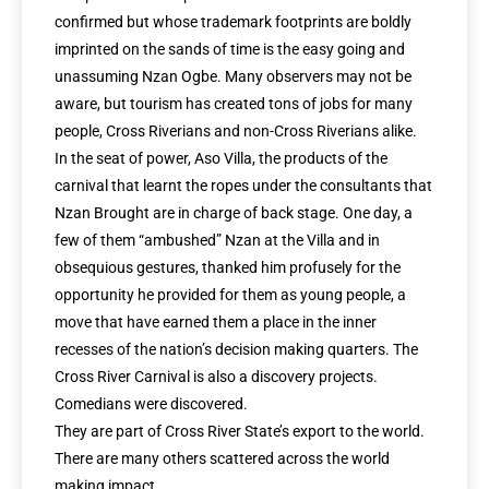
confirmed but whose trademark footprints are boldly
imprinted on the sands of time is the easy going and
unassuming Nzan Ogbe. Many observers may not be
aware, but tourism has created tons of jobs for many
people, Cross Riverians and non-Cross Riverians alike.
In the seat of power, Aso Villa, the products of the
carnival that learnt the ropes under the consultants that
Nzan Brought are in charge of back stage. One day, a
few of them “ambushed” Nzan at the Villa and in
obsequious gestures, thanked him profusely for the
opportunity he provided for them as young people, a
move that have earned them a place in the inner
recesses of the nation’s decision making quarters. The
Cross River Carnival is also a discovery projects.
Comedians were discovered.
They are part of Cross River State’s export to the world.
There are many others scattered across the world
making impact.