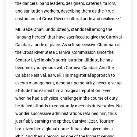
the dancers, band leaders, designers, caterers, tailors,
and sanitation workers, describing them as the “true
custodians of Cross River’s cultural pride and resilience.”
Mr. Gabe Onah, undoubtedly, stands tall among the
“unsung heroes” that have sacrificed to give the Carnival
Calabar a pride of place. As self-successive Chairman of
the Cross River State Carnival Commission since the
Senator Liyel Imoke’s administration till date, he has
become synonymous with Carnival Calabar. And the
Calabar Festival, as well. His magisterial approach to
events management, debonair personality, never-give-up
attitude has earned him a magical reputation. Even
when he had a physical challenge in the course of duty,
he defied all odds to constantly meet his deliverables. No
wonder successive administrations retained him, thus
justifiably earning the epithet, Carnival Czar. Tourism
has given him a global name. It has also given him a
PhD. And then a record, as one of the longest serving