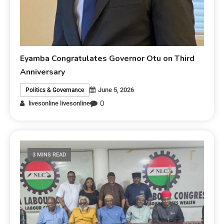
Eyamba Congratulates Governor Otu on Third
Anniversary
June 5, 2026
Politics & Governance
0
livesonline livesonline
3 MINS READ