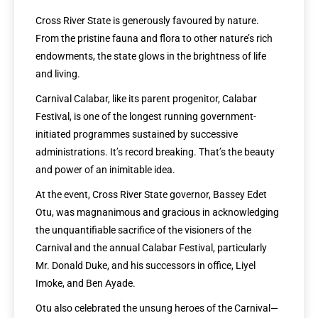
Cross River State is generously favoured by nature.
From the pristine fauna and flora to other nature’s rich
endowments, the state glows in the brightness of life
and living.
Carnival Calabar, like its parent progenitor, Calabar
Festival, is one of the longest running government-
initiated programmes sustained by successive
administrations. It’s record breaking. That’s the beauty
and power of an inimitable idea.
At the event, Cross River State governor, Bassey Edet
Otu, was magnanimous and gracious in acknowledging
the unquantifiable sacrifice of the visioners of the
Carnival and the annual Calabar Festival, particularly
Mr. Donald Duke, and his successors in office, Liyel
Imoke, and Ben Ayade.
Otu also celebrated the unsung heroes of the Carnival—