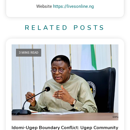
Website
https://livesonline.ng
RELATED POSTS
3 MINS READ
Idomi-Ugep Boundary Conflict: Ugep Community