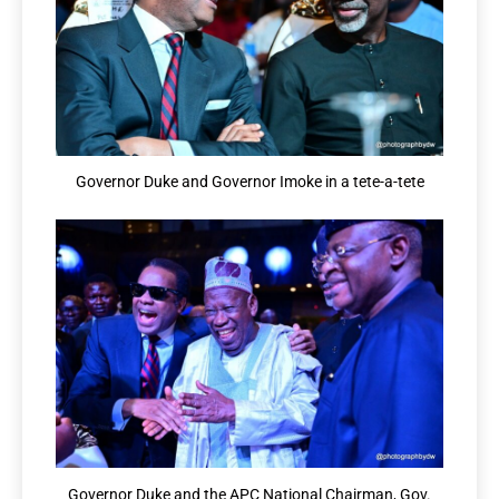
Governor Duke and Governor Imoke in a tete-a-tete
Governor Duke and the APC National Chairman, Gov.