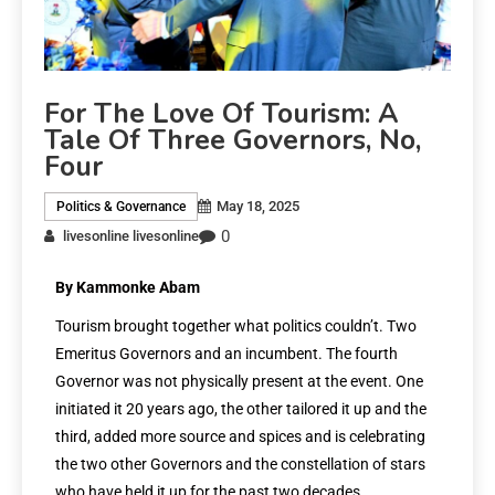
For The Love Of Tourism: A
Tale Of Three Governors, No,
Four
May 18, 2025
Politics & Governance
0
livesonline livesonline
By Kammonke Abam
Tourism brought together what politics couldn’t. Two
Emeritus Governors and an incumbent. The fourth
Governor was not physically present at the event. One
initiated it 20 years ago, the other tailored it up and the
third, added more source and spices and is celebrating
the two other Governors and the constellation of stars
who have held it up for the past two decades.