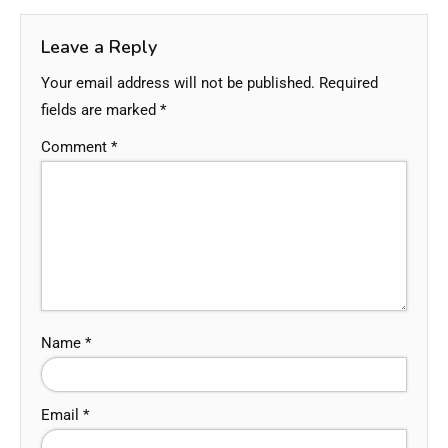
Leave a Reply
Your email address will not be published.
Required
fields are marked
*
Comment
*
Name
*
Email
*