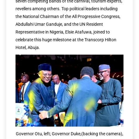
seven competing bands of the carnival, tourism experts,
revellers among others. Top political leaders including
the National Chairman of the All Progressive Congress,
Abdullahi Umar Ganduje, and the UN Resident
Representative in Nigeria, Elsie Atafuwa, joined to
celebrate this huge milestone at the Transcorp Hilton
Hotel, Abuja.
Governor Otu, left; Governor Duke,(backing the camera),