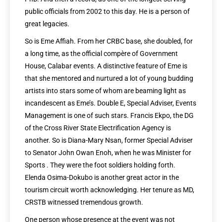
public officials from 2002 to this day. He is a person of
great legacies.
So is Eme Affiah. From her CRBC base, she doubled, for
a long time, as the official compère of Government
House, Calabar events. A distinctive feature of Eme is
that she mentored and nurtured a lot of young budding
artists into stars some of whom are beaming light as
incandescent as Eme’s. Double E, Special Adviser, Events
Management is one of such stars. Francis Ekpo, the DG
of the Cross River State Electrification Agency is
another. So is Diana-Mary Nsan, former Special Adviser
to Senator John Owan Enoh, when he was Minister for
Sports . They were the foot soldiers holding forth.
Elenda Osima-Dokubo is another great actor in the
tourism circuit worth acknowledging. Her tenure as MD,
CRSTB witnessed tremendous growth.
One person whose presence at the event was not