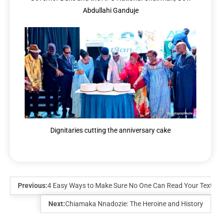
Abdullahi Ganduje
Dignitaries cutting the anniversary cake
Previous:
4 Easy Ways to Make Sure No One Can Read Your Text
Next:
Chiamaka Nnadozie: The Heroine and History