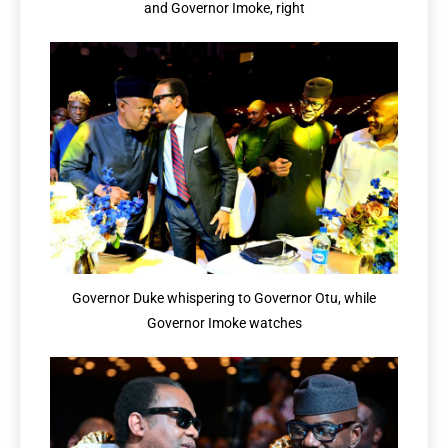
and Governor Imoke, right
Governor Duke whispering to Governor Otu, while
Governor Imoke watches