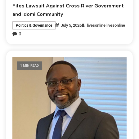
Files Lawsuit Against Cross River Government
and Idomi Community
July 5, 2026
livesonline livesonline
Politics & Governance
0
1 MIN READ