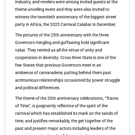
Industry, and revelers were among invited guests at the
theme unveiling event and they were also invited to
witness the twentieth anniversary of the biggest street
party in Africa, the 2025 Carnival Calabar in December.
The pictures of the 25th anniversary with the three
Governors mingling and guffawing hold significant
value. They remind us all the virtue of unity and
cooperation in diversity. Cross River State is one of the
few States that previous Governors meet in an
ambience of camaraderie, putting behind them past
acrimonious relationships occasioned by power struggle
and political differences
The theme of the 20th anniversary celebrations, “Traces
of Time”, is poignantly reflective of the spirit of the
carnival which has established its mark on the sands of
time, and justifies remarkably, the get together of the
past and present major actors including leaders of the