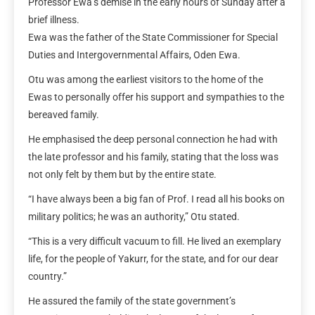
Professor Ewa’s demise in the early hours of Sunday after a
brief illness.
Ewa was the father of the State Commissioner for Special
Duties and Intergovernmental Affairs, Oden Ewa.
Otu was among the earliest visitors to the home of the
Ewas to personally offer his support and sympathies to the
bereaved family.
He emphasised the deep personal connection he had with
the late professor and his family, stating that the loss was
not only felt by them but by the entire state.
“I have always been a big fan of Prof. I read all his books on
military politics; he was an authority,” Otu stated.
“This is a very difficult vacuum to fill. He lived an exemplary
life, for the people of Yakurr, for the state, and for our dear
country.”
He assured the family of the state government’s