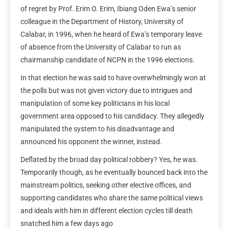
of regret by Prof. Erim O. Erim, Ibiang Oden Ewa’s senior
colleague in the Department of History, University of
Calabar, in 1996, when he heard of Ewa’s temporary leave
of absence from the University of Calabar to run as
chairmanship candidate of NCPN in the 1996 elections.
In that election he was said to have overwhelmingly won at
the polls but was not given victory due to intrigues and
manipulation of some key politicians in his local
government area opposed to his candidacy. They allegedly
manipulated the system to his disadvantage and
announced his opponent the winner, instead.
Deflated by the broad day political robbery? Yes, he was.
Temporarily though, as he eventually bounced back into the
mainstream politics, seeking other elective offices, and
supporting candidates who share the same political views
and ideals with him in different election cycles till death
snatched him a few days ago