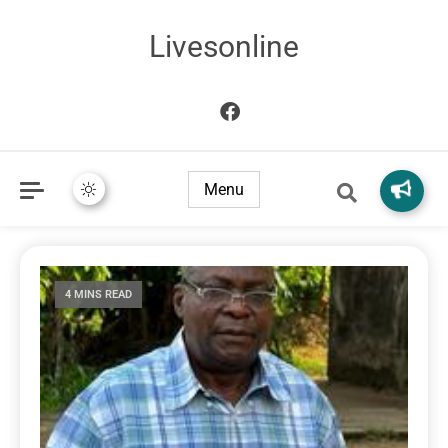
Livesonline
Menu
4 MINS READ