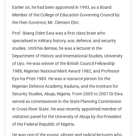
Earlier on, he had been appointed in 1993, as a Board
Member of the College of Education Governing Council by
the then Governor, Mr. Clement Ebri.
Prof. Ibiang Oden Ewa was a first class brain who
specialised in military history, war, defence, and security
studies. Until his demise, he was a lecturer in the
Department of History and International Studies, University
of Uyo. He was winner of the British Council Fellowship
1988, Nigerian National Merit Award 1982, and Professor
Eyo Ita Prize 1983. He was a resource person for the
Nigerian Defence Academy, Kaduna, and the Institute for
Security Studies, Abuja, Nigeria. From 2003 to 2007 Dr Ewa
served as commissioner in the State Planning Commission
in Cross River State. He was recently appointed member of
visitation panel for the University of Abuja by the President
of the Federal Republic of Nigeria.
He was one of the young, vibrant and radical lecturers who