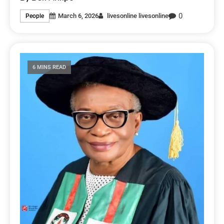
0
March 6, 2026
livesonline livesonline
People
6 MINS READ