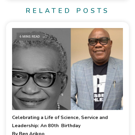
RELATED POSTS
6 MINS READ
Celebrating a Life of Science, Service and
Leadership: An 80th Birthday
By Ben Arikpo