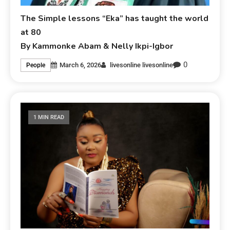
The Simple lessons “Eka” has taught the world
at 80
By Kammonke Abam & Nelly Ikpi-Igbor
0
March 6, 2026
livesonline livesonline
People
1 MIN READ