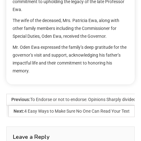
commitment to upholding the legacy of the late Professor
Ewa.
The wife of the deceased, Mrs. Patricia Ewa, along with
other family members including the Commissioner for
Special Duties, Oden Ewa, received the Governor.
Mr. Oden Ewa expressed the family’s deep gratitude for the
governor’s visit and support, acknowledging his father’s
impactful life and their commitment to honoring his
memory.
Previous:
To Endorse or not to endorse: Opinions Sharply divided
Next:
4 Easy Ways to Make Sure No One Can Read Your Text
Leave a Reply