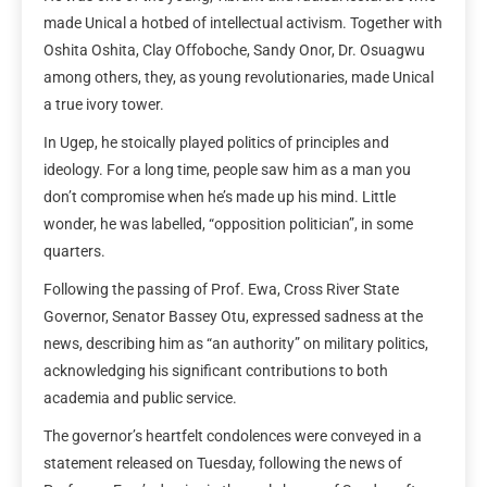
made Unical a hotbed of intellectual activism. Together with
Oshita Oshita, Clay Offoboche, Sandy Onor, Dr. Osuagwu
among others, they, as young revolutionaries, made Unical
a true ivory tower.
In Ugep, he stoically played politics of principles and
ideology. For a long time, people saw him as a man you
don’t compromise when he’s made up his mind. Little
wonder, he was labelled, “opposition politician”, in some
quarters.
Following the passing of Prof. Ewa, Cross River State
Governor, Senator Bassey Otu, expressed sadness at the
news, describing him as “an authority” on military politics,
acknowledging his significant contributions to both
academia and public service.
The governor’s heartfelt condolences were conveyed in a
statement released on Tuesday, following the news of