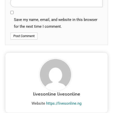
Save my name, email, and website in this browser
for the next time I comment.
livesonline livesonline
Website
https://livesonline.ng