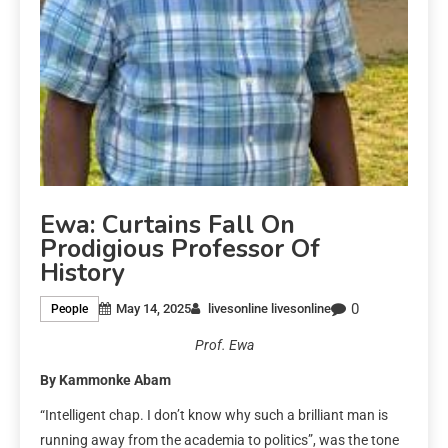
Ewa: Curtains Fall On
Prodigious Professor Of
History
0
May 14, 2025
livesonline livesonline
People
Prof. Ewa
By Kammonke Abam
“Intelligent chap. I don’t know why such a brilliant man is
running away from the academia to politics”, was the tone