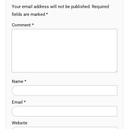
Your email address will not be published.
Required
fields are marked
*
Comment
*
Name
*
Email
*
Website