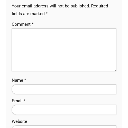
Your email address will not be published.
Required
fields are marked
*
Comment
*
Name
*
Email
*
Website