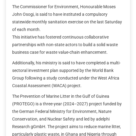
The Commissioner for Environment, Honourable Moses
John Osogi, is said to have instituted a compulsory
statewide monthly sanitation exercise on the last Saturday
of each month.
This initiative has fostered continuous collaborative
partnerships with non-state actors to build a solid waste
business case for waste value-chain enhancement.
Additionally, his ministry is said to have completed a multi-
sectoral investment plan supported by the World Bank
Group following a study conducted under the West Africa
Coastal Assessment (WACA) project.
The Prevention of Marine Litter in the Gulf of Guinea
(PROTEGO) is a three-year (2024–2027) project funded by
the German Federal Ministry for Environment, Nature
Conservation, and Nuclear Safety and led by adelphi
Research gGmbH. The project aims to reduce marine litter,
particularly plastic waste, in Ghana and Nigeria through