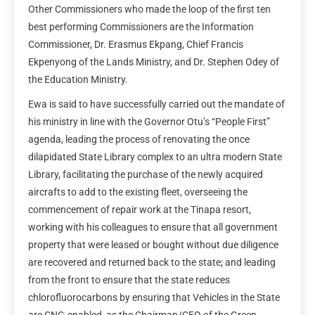
Other Commissioners who made the loop of the first ten
best performing Commissioners are the Information
Commissioner, Dr. Erasmus Ekpang, Chief Francis
Ekpenyong of the Lands Ministry, and Dr. Stephen Odey of
the Education Ministry.
Ewa is said to have successfully carried out the mandate of
his ministry in line with the Governor Otu’s “People First”
agenda, leading the process of renovating the once
dilapidated State Library complex to an ultra modern State
Library, facilitating the purchase of the newly acquired
aircrafts to add to the existing fleet, overseeing the
commencement of repair work at the Tinapa resort,
working with his colleagues to ensure that all government
property that were leased or bought without due diligence
are recovered and returned back to the state; and leading
from the front to ensure that the state reduces
chlorofluorocarbons by ensuring that Vehicles in the State
are CNG-enabled, as the Chairman/CEO of the Green