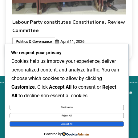
Labour Party constitutes Constitutional Review
Committee
April 11, 2026
Politics & Governance
0
livesonline livesonline
We respect your privacy
Cookies help us improve your experience, deliver
personalized content, and analyze traffic. You can
choose which cookies to allow by clicking
Customize
. Click
Accept All
to consent or
Reject
About
Blog
Canada-based development activist,
Contact
Home
All
to decline non-essential cookies.
us
author, and transformational community
us
leader, named among Nigeria Women
Customize
Annual: 100 Leading Women, 2026
Reject All
News Express © 2026. All Rights Reserved.
Accept All
Powered by