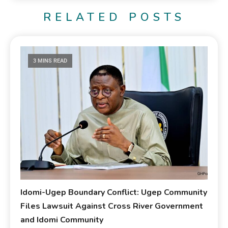
RELATED POSTS
3 MINS READ
Idomi-Ugep Boundary Conflict: Ugep Community
Files Lawsuit Against Cross River Government
and Idomi Community