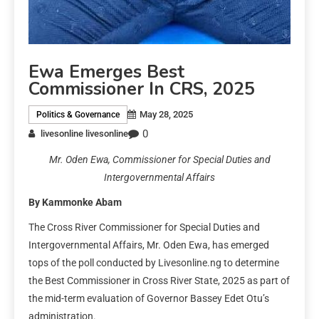
Ewa Emerges Best
Commissioner In CRS, 2025
May 28, 2025
Politics & Governance
0
livesonline livesonline
Mr. Oden Ewa, Commissioner for Special Duties and
Intergovernmental Affairs
By Kammonke Abam
The Cross River Commissioner for Special Duties and
Intergovernmental Affairs, Mr. Oden Ewa, has emerged
tops of the poll conducted by Livesonline.ng to determine
the Best Commissioner in Cross River State, 2025 as part of
the mid-term evaluation of Governor Bassey Edet Otu’s
administration.