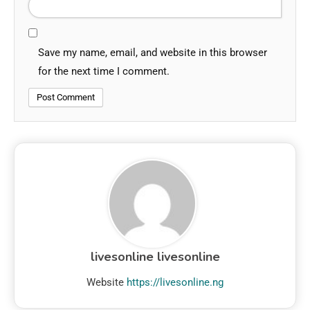
Save my name, email, and website in this browser
for the next time I comment.
livesonline livesonline
Website
https://livesonline.ng