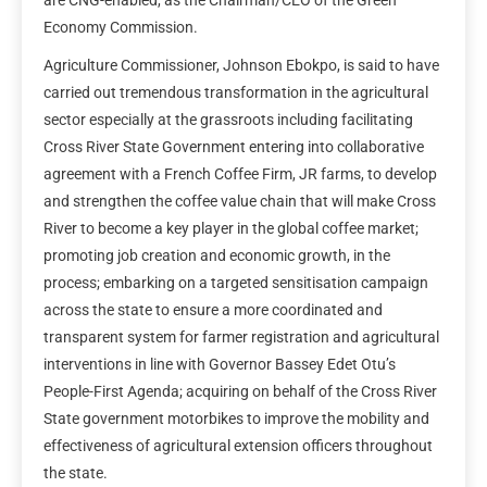
Economy Commission.
Agriculture Commissioner, Johnson Ebokpo, is said to have
carried out tremendous transformation in the agricultural
sector especially at the grassroots including facilitating
Cross River State Government entering into collaborative
agreement with a French Coffee Firm, JR farms, to develop
and strengthen the coffee value chain that will make Cross
River to become a key player in the global coffee market;
promoting job creation and economic growth, in the
process; embarking on a targeted sensitisation campaign
across the state to ensure a more coordinated and
transparent system for farmer registration and agricultural
interventions in line with Governor Bassey Edet Otu’s
People-First Agenda; acquiring on behalf of the Cross River
State government motorbikes to improve the mobility and
effectiveness of agricultural extension officers throughout
the state.