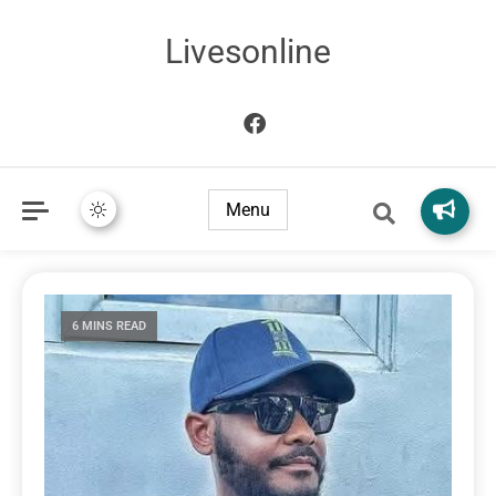
Livesonline
Menu
6 MINS READ