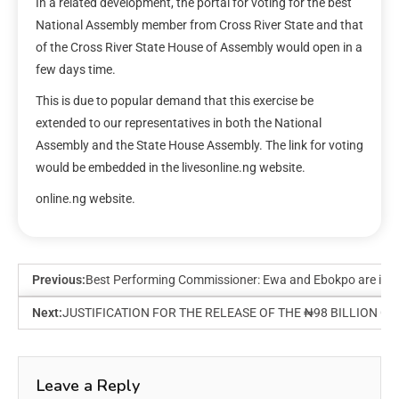
In a related development, the portal for voting for the best
National Assembly member from Cross River State and that
of the Cross River State House of Assembly would open in a
few days time.
This is due to popular demand that this exercise be
extended to our representatives in both the National
Assembly and the State House Assembly. The link for voting
would be embedded in the livesonline.ng website.
online.ng website.
Previous:
Best Performing Commissioner: Ewa and Ebokpo are in too-c
Next:
JUSTIFICATION FOR THE RELEASE OF THE ₦98 BILLION 
Leave a Reply