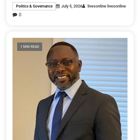
July 5, 2026
livesonline livesonline
Politics & Governance
0
1 MIN READ