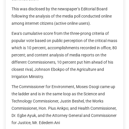
This was disclosed by the newspaper’s Editorial Board
following the analysis of the media poll conducted online
among internet citizens (active online users).
Ewa‘s cumulative score from the three-prong criteria of
popular vote based on public perception of the critical mass
which is 10 percent, accomplishments recorded in office, 80
percent; and content analysis of media reports on the
different Commissioners, 10 percent put him ahead of his
closest rival, Johnson Ebokpo of the Agriculture and
Irrigation Ministry.
The Commissioner for Environment, Moses Osogi came up
the ladder and is in the same loop as the Science and
Technology Commissioner, Justin Beshel, the Works
Commissioner, Hon. Pius Ankpo; and Health Commissioner,
Dr. Egbe Ayuk, and the Attorney General and Commissioner
for Justice, Mr. Ededem Ani