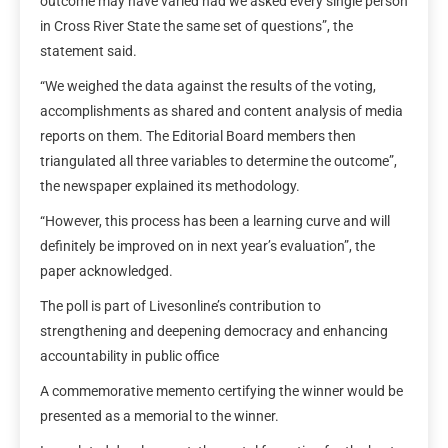
outcome may have varied had we asked every single person
in Cross River State the same set of questions”, the
statement said.
“We weighed the data against the results of the voting,
accomplishments as shared and content analysis of media
reports on them. The Editorial Board members then
triangulated all three variables to determine the outcome”,
the newspaper explained its methodology.
“However, this process has been a learning curve and will
definitely be improved on in next year’s evaluation”, the
paper acknowledged.
The poll is part of Livesonline’s contribution to
strengthening and deepening democracy and enhancing
accountability in public office
A commemorative memento certifying the winner would be
presented as a memorial to the winner.