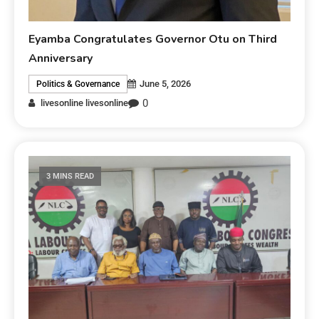
Eyamba Congratulates Governor Otu on Third
Anniversary
June 5, 2026
Politics & Governance
0
livesonline livesonline
3 MINS READ