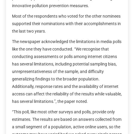
innovative pollution prevention measures.
Most of the respondents who voted for the other nominees
supported their nominations with their accomplishments in
the last two years.
The newspaper acknowledged the limitations in media polls
like the one they have conducted. “We recognise that
conducting assessments or polls among internet citizens
has several limitations, including potential sampling bias,
unrepresentativeness of the sample, and difficulty
generalizing findings to the broader population.
Additionally, response rates and the availability of internet
access can affect the reliability of the results while valuable,
has several limitations.”, the paper noted.
“This poll, like most other surveys and polls, provide only
estimates. The results are based on answers collected from
a small segment of a population, active online users, so the