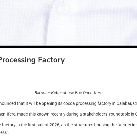
Processing Factory
= Barrister Kebesobase Eric Onen-Ifere =
ed that it will be opening its cocoa processing factory in Calabar, Cross 
en-Ifere, made this known recently during a stakeholders’ roundtable in 
factory in the first half of 2026, as the structures housing the factory in
ess”.