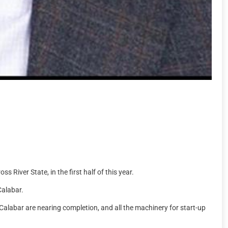
River State, in the first half of this year.
Calabar.
 Calabar are nearing completion, and all the machinery for start-up