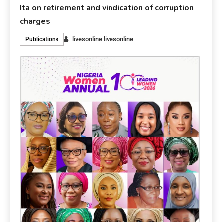
Ita on retirement and vindication of corruption
charges
livesonline livesonline
Publications