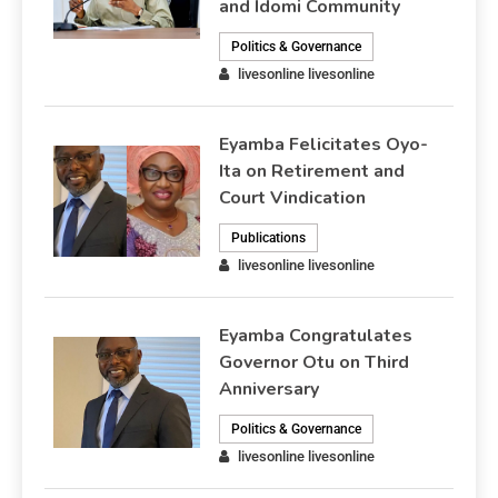
and Idomi Community
Politics & Governance
livesonline livesonline
Eyamba Felicitates Oyo-
Ita on Retirement and
Court Vindication
Publications
livesonline livesonline
Eyamba Congratulates
Governor Otu on Third
Anniversary
Politics & Governance
livesonline livesonline