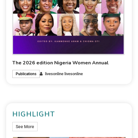
The 2026 edition Nigeria Women Annual
livesonline livesonline
Publications
HIGHLIGHT
See More