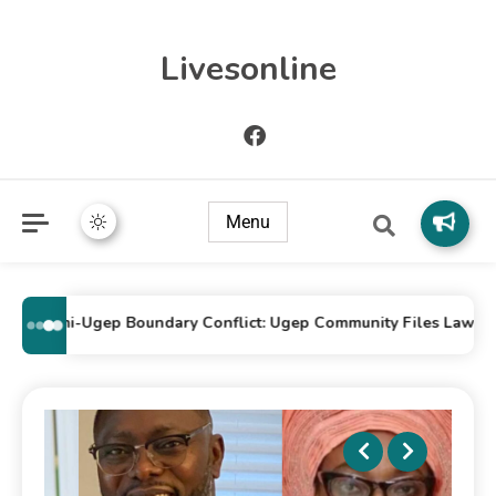
Livesonline
Menu
Idomi-Ugep Boundary Conflict: Ugep Community Files Lawsuit Ag