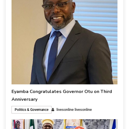
Eyamba Congratulates Governor Otu on Third
Anniversary
livesonline livesonline
Politics & Governance