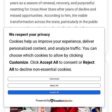
years as a season of renewal, recovery, and purposeful
resetting for Cross River State after years of decline and
missed opportunities. According to him, the visible
transformation across the state, particularly in the public
transportation sector, is a clear indication that the
administration is taking meaningful steps […]
We respect your privacy
Cookies help us improve your experience, deliver
Read More
personalized content, and analyze traffic. You can
choose which cookies to allow by clicking
Customize
. Click
Accept All
to consent or
Reject
All
to decline non-essential cookies.
6 MINS READ
Customize
Reject All
Accept All
Powered by