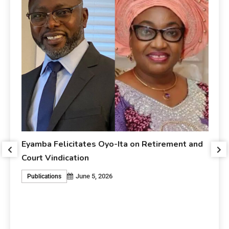
Eyamba Felicitates Oyo-Ita on Retirement and
r
Court Vindication
June 5, 2026
Publications
Ey
An
P