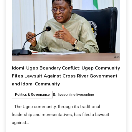
Idomi-Ugep Boundary Conflict: Ugep Community
Files Lawsuit Against Cross River Government
and Idomi Community
livesonline livesonline
Politics & Governance
The Ugep community, through its traditional
leadership and representatives, has filed a lawsuit
against…