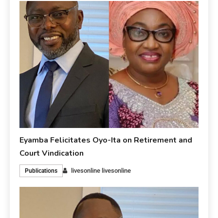
Eyamba Felicitates Oyo-Ita on Retirement and
Court Vindication
livesonline livesonline
Publications