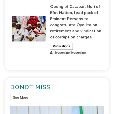
Obong of Calabar, Muri of
Efut Nation, lead pack of
Eminent Persons to
congratulate Oyo-Ita on
retirement and vindication
of corruption charges
Publications
livesonline livesonline
DONOT MISS
See More