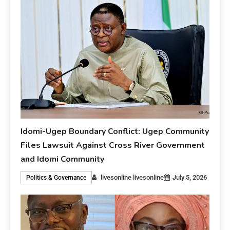
Idomi-Ugep Boundary Conflict: Ugep Community
Files Lawsuit Against Cross River Government
and Idomi Community
livesonline livesonline
July 5, 2026
Politics & Governance