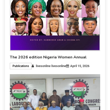
The 2026 edition Nigeria Women Annual
livesonline livesonline
April 15, 2026
Publications