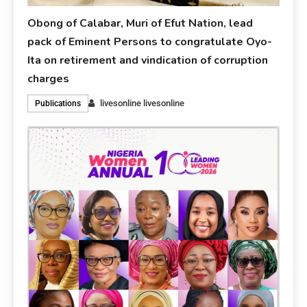
Obong of Calabar, Muri of Efut Nation, lead
pack of Eminent Persons to congratulate Oyo-
Ita on retirement and vindication of corruption
charges
livesonline livesonline
Publications