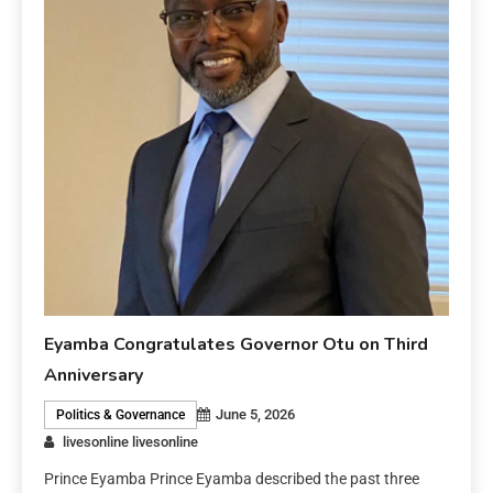
Eyamba Congratulates Governor Otu on Third
Anniversary
June 5, 2026
Politics & Governance
livesonline livesonline
Prince Eyamba Prince Eyamba described the past three