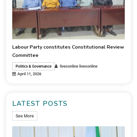
Labour Party constitutes Constitutional Review
Committee
livesonline livesonline
Politics & Governance
April 11, 2026
LATEST POSTS
See More