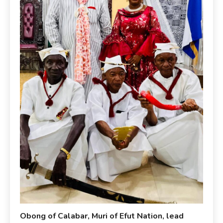
Obong of Calabar, Muri of Efut Nation, lead