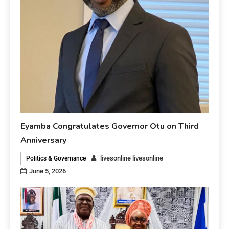
Eyamba Congratulates Governor Otu on Third
Anniversary
livesonline livesonline
Politics & Governance
June 5, 2026