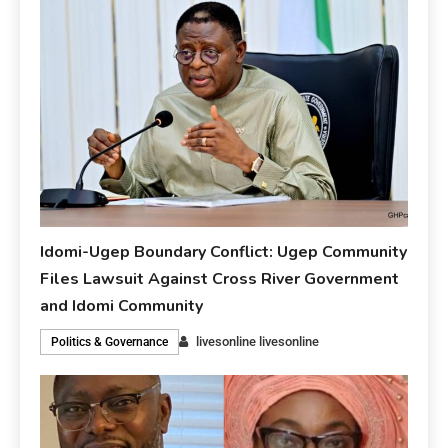
Idomi-Ugep Boundary Conflict: Ugep Community
Files Lawsuit Against Cross River Government
and Idomi Community
livesonline livesonline
Politics & Governance