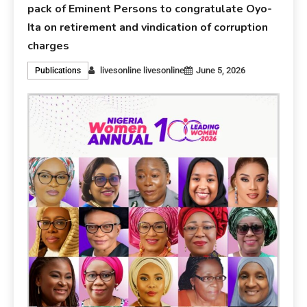
pack of Eminent Persons to congratulate Oyo-
Ita on retirement and vindication of corruption
charges
livesonline livesonline
June 5, 2026
Publications