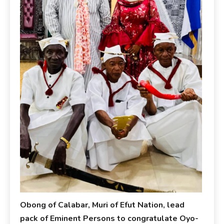
Obong of Calabar, Muri of Efut Nation, lead
pack of Eminent Persons to congratulate Oyo-