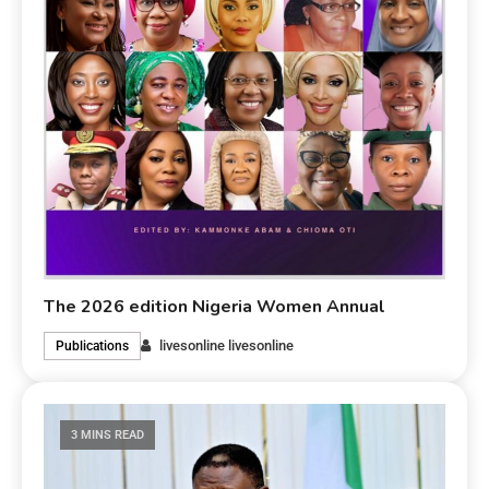
The 2026 edition Nigeria Women Annual
livesonline livesonline
Publications
3 MINS READ