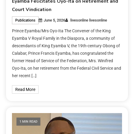
Eyamba Felicitates Oyo-Ita on Retirement and
Court Vindication
June 5, 2026
livesonline livesonline
Publications
Prince Eyamba/Mrs Oyo-Ita The Convener of the King
Eyamba V Royal Family in the Diaspora, a community of
descendants of King Eyamba V, the 19th-century Obong of
Calabar, Prince Francis Eyamba, has congratulated the
former Head of Service of the Federation, Mrs. Winifred
Oyo-Ita, on her retirement from the Federal Civil Service and
her recent […]
Read More
1 MIN READ