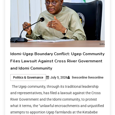
Idomi-Ugep Boundary Conflict: Ugep Community
Files Lawsuit Against Cross River Government
and Idomi Community
July 5, 2026
livesonline livesonline
Politics & Governance
The Ugep community, through its traditional leadership
and representatives, has filed a lawsuit against the Cross
River Government and the Idomi community, to protest
what it terms, the “unlawful encroachments and unjustified
attempts to apportion Ugep farmlands at the Ketabebe