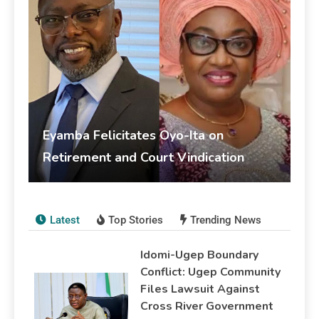
Eyamba Felicitates Oyo-Ita on
Retirement and Court Vindication
livesonline livesonline
June 5, 2026
Publications
Latest
Top Stories
Trending News
Idomi-Ugep Boundary
Conflict: Ugep Community
Files Lawsuit Against
Cross River Government