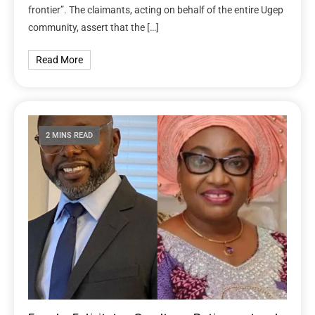
frontier”. The claimants, acting on behalf of the entire Ugep
community, assert that the […]
Read More
2 MINS READ