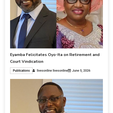
Eyamba Felicitates Oyo-Ita on Retirement and
Court Vindication
livesonline livesonline
June 5, 2026
Publications