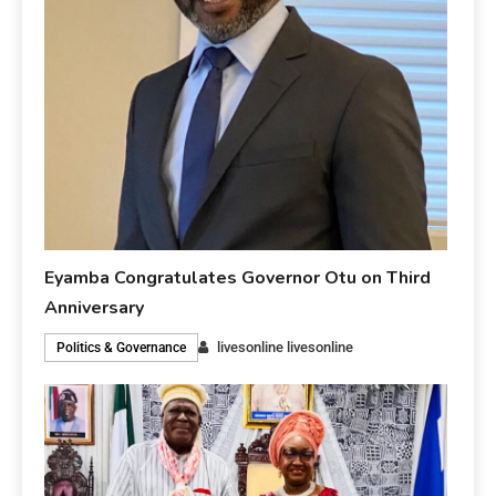
Eyamba Congratulates Governor Otu on Third
Anniversary
livesonline livesonline
Politics & Governance