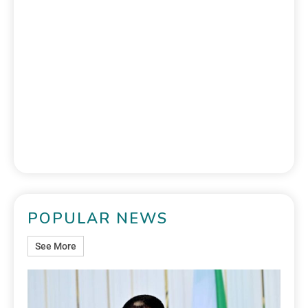
POPULAR NEWS
See More