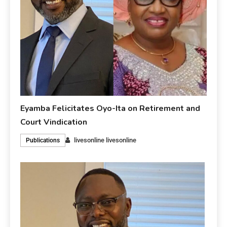
Eyamba Felicitates Oyo-Ita on Retirement and
Court Vindication
livesonline livesonline
Publications