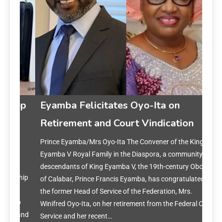
gep
Eyamba Felicitates Oyo-Ita on
Retirement and Court Vindication
i
Prince Eyamba/Mrs Oyo-Ita The Convener of the King
Ey
Eyamba V Royal Family in the Diaspora, a community of
on 
descendants of King Eyamba V, the 19th-century Obong
rship
of Calabar, Prince Francis Eyamba, has congratulated
Prin
the former Head of Service of the Federation, Mrs.
year
to
Winifred Oyo-Ita, on her retirement from the Federal Civil
reset
s and
Service and her recent…