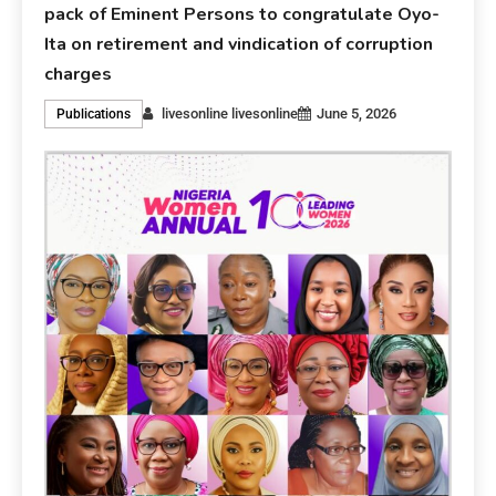
pack of Eminent Persons to congratulate Oyo-
Ita on retirement and vindication of corruption
charges
livesonline livesonline
June 5, 2026
Publications