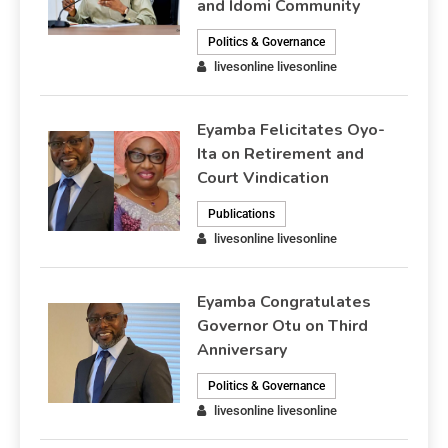
and Idomi Community
Politics & Governance
livesonline livesonline
Eyamba Felicitates Oyo-
Ita on Retirement and
Court Vindication
Publications
livesonline livesonline
Eyamba Congratulates
Governor Otu on Third
Anniversary
Politics & Governance
livesonline livesonline