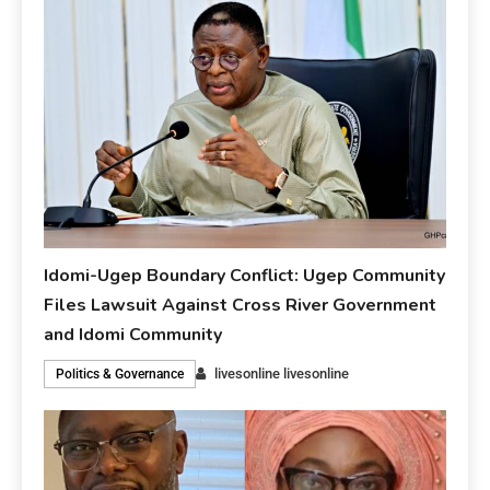
Idomi-Ugep Boundary Conflict: Ugep Community
Files Lawsuit Against Cross River Government
and Idomi Community
livesonline livesonline
Politics & Governance