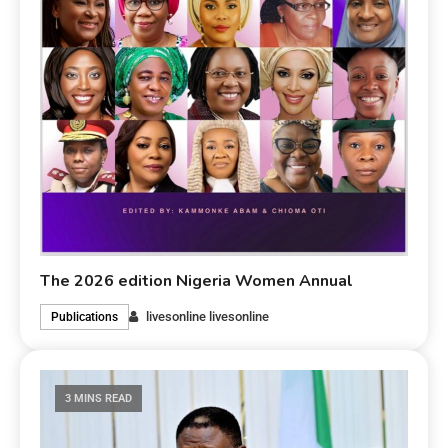
The 2026 edition Nigeria Women Annual
livesonline livesonline
Publications
3 MINS READ