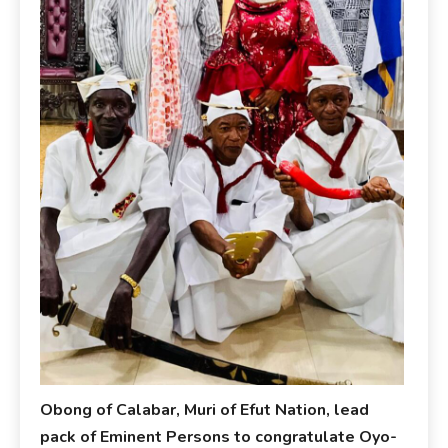
Obong of Calabar, Muri of Efut Nation, lead
pack of Eminent Persons to congratulate Oyo-