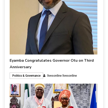
Eyamba Congratulates Governor Otu on Third
Anniversary
livesonline livesonline
Politics & Governance