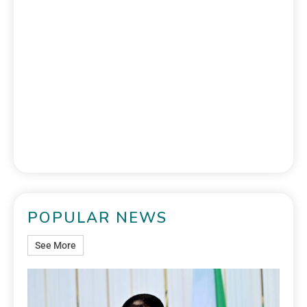
POPULAR NEWS
See More