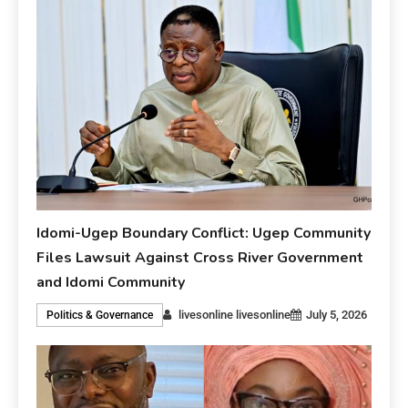
Idomi-Ugep Boundary Conflict: Ugep Community
Files Lawsuit Against Cross River Government
and Idomi Community
livesonline livesonline
July 5, 2026
Politics & Governance