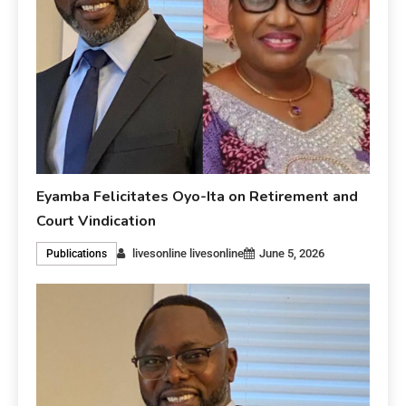
Eyamba Felicitates Oyo-Ita on Retirement and
Court Vindication
livesonline livesonline
June 5, 2026
Publications