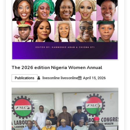
The 2026 edition Nigeria Women Annual
livesonline livesonline
April 15, 2026
Publications