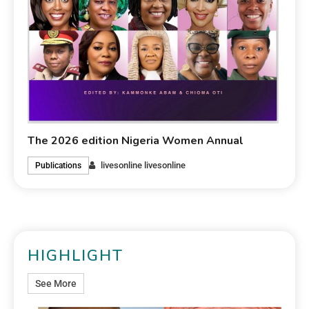
The 2026 edition Nigeria Women Annual
livesonline livesonline
Publications
HIGHLIGHT
See More