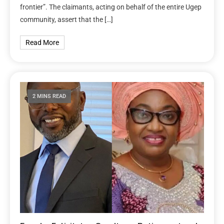
frontier”. The claimants, acting on behalf of the entire Ugep
community, assert that the […]
Read More
2 MINS READ