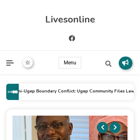
Livesonline
Menu
Idomi-Ugep Boundary Conflict: Ugep Community Files Lawsuit Ag