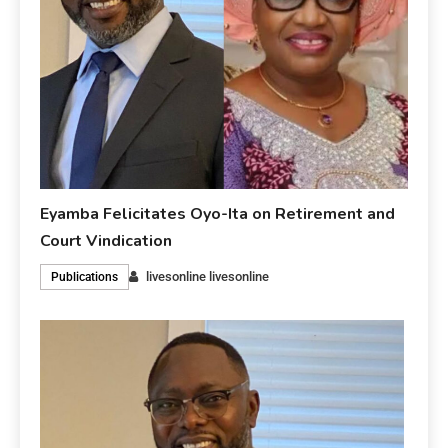
Eyamba Felicitates Oyo-Ita on Retirement and
Court Vindication
livesonline livesonline
Publications