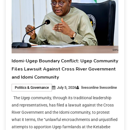
Idomi-Ugep Boundary Conflict: Ugep Community
Files Lawsuit Against Cross River Government
and Idomi Community
July 5, 2026
livesonline livesonline
Politics & Governance
The Ugep community, through its traditional leadership
and representatives, has filed a lawsuit against the Cross
River Government and the Idomi community, to protest
what it terms, the “unlawful encroachments and unjustified
attempts to apportion Ugep farmlands at the Ketabebe