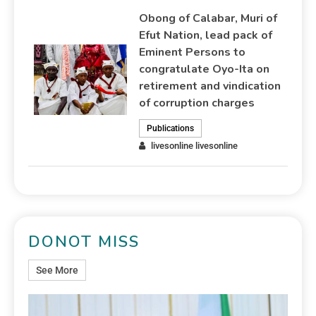
Obong of Calabar, Muri of
Efut Nation, lead pack of
Eminent Persons to
congratulate Oyo-Ita on
retirement and vindication
of corruption charges
Publications
livesonline livesonline
DONOT MISS
See More