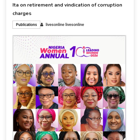
Ita on retirement and vindication of corruption
charges
livesonline livesonline
Publications