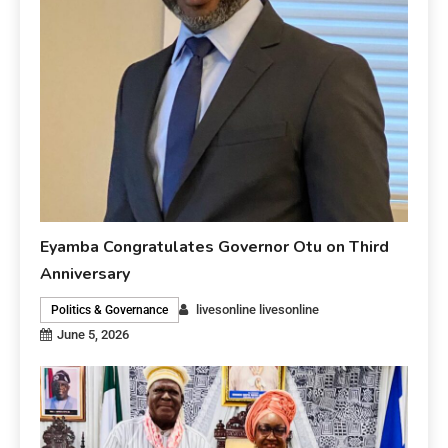
Eyamba Congratulates Governor Otu on Third
Anniversary
livesonline livesonline
Politics & Governance
June 5, 2026