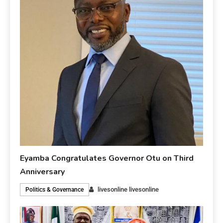
Eyamba Congratulates Governor Otu on Third
Anniversary
livesonline livesonline
Politics & Governance