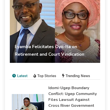
Eyamba Felicitates Oyo-Ita on
Retirement and Court Vindication
livesonline livesonline
June 5, 2026
Publications
Latest
Top Stories
Trending News
Idomi-Ugep Boundary
Conflict: Ugep Community
Files Lawsuit Against
Cross River Government