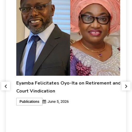
Eyamba Felicitates Oyo-Ita on Retirement and
r
Court Vindication
June 5, 2026
Publications
Ey
An
P