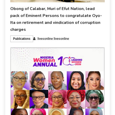
Obong of Calabar, Muri of Efut Nation, lead
pack of Eminent Persons to congratulate Oyo-
Ita on retirement and vindication of corruption
charges
livesonline livesonline
Publications