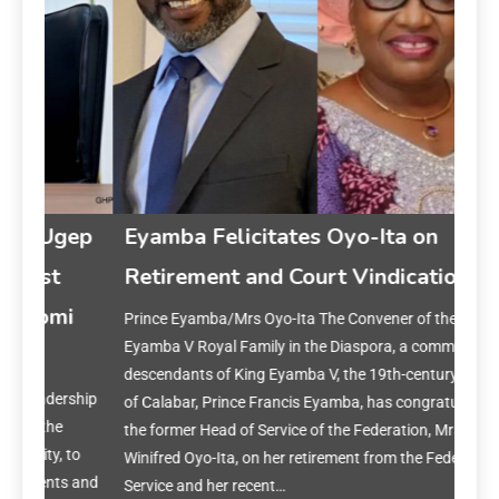
gep
Eyamba Felicitates Oyo-Ita on
Retirement and Court Vindication
i
Prince Eyamba/Mrs Oyo-Ita The Convener of the King
Ey
Eyamba V Royal Family in the Diaspora, a community of
on 
descendants of King Eyamba V, the 19th-century Obong
rship
of Calabar, Prince Francis Eyamba, has congratulated
Prin
the former Head of Service of the Federation, Mrs.
year
to
Winifred Oyo-Ita, on her retirement from the Federal Civil
reset
s and
Service and her recent…