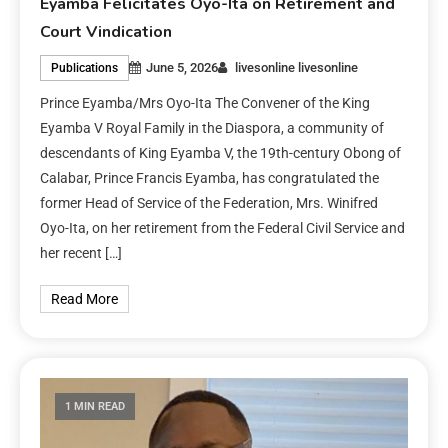
Eyamba Felicitates Oyo-Ita on Retirement and
Court Vindication
June 5, 2026
livesonline livesonline
Publications
Prince Eyamba/Mrs Oyo-Ita The Convener of the King
Eyamba V Royal Family in the Diaspora, a community of
descendants of King Eyamba V, the 19th-century Obong of
Calabar, Prince Francis Eyamba, has congratulated the
former Head of Service of the Federation, Mrs. Winifred
Oyo-Ita, on her retirement from the Federal Civil Service and
her recent […]
Read More
1 MIN READ