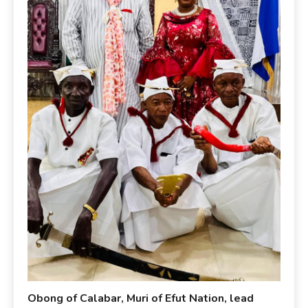
Obong of Calabar, Muri of Efut Nation, lead