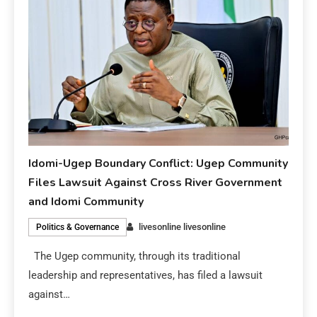
Idomi-Ugep Boundary Conflict: Ugep Community
Files Lawsuit Against Cross River Government
and Idomi Community
livesonline livesonline
Politics & Governance
The Ugep community, through its traditional
leadership and representatives, has filed a lawsuit
against…