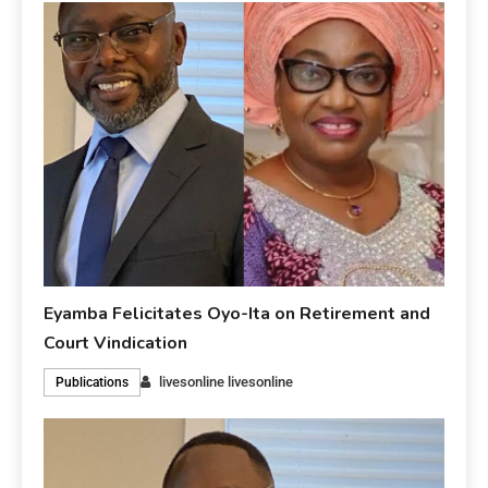
Eyamba Felicitates Oyo-Ita on Retirement and
Court Vindication
livesonline livesonline
Publications