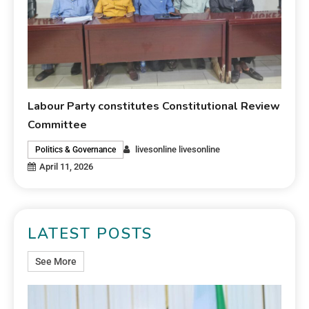
Labour Party constitutes Constitutional Review
Committee
livesonline livesonline
Politics & Governance
April 11, 2026
LATEST POSTS
See More