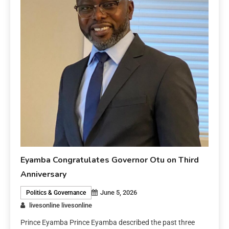
Eyamba Congratulates Governor Otu on Third
Anniversary
June 5, 2026
Politics & Governance
livesonline livesonline
Prince Eyamba Prince Eyamba described the past three