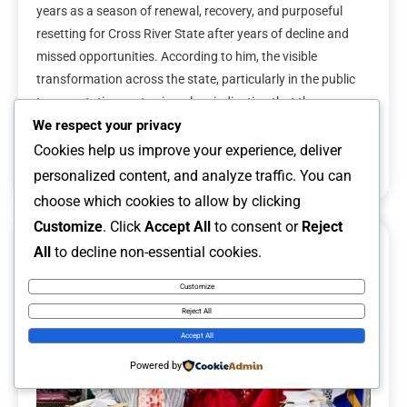
years as a season of renewal, recovery, and purposeful
resetting for Cross River State after years of decline and
missed opportunities. According to him, the visible
transformation across the state, particularly in the public
transportation sector, is a clear indication that the
administration is taking meaningful steps […]
We respect your privacy
Cookies help us improve your experience, deliver
Read More
personalized content, and analyze traffic. You can
choose which cookies to allow by clicking
Customize
. Click
Accept All
to consent or
Reject
All
to decline non-essential cookies.
6 MINS READ
Customize
Reject All
Accept All
Powered by