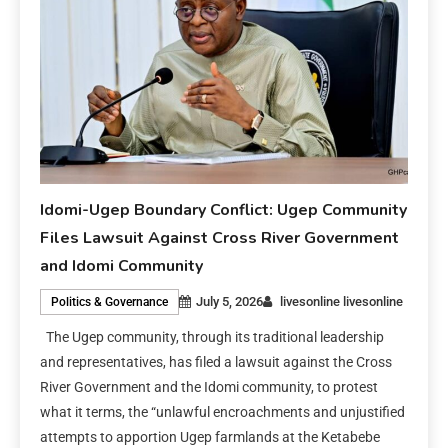
Idomi-Ugep Boundary Conflict: Ugep Community
Files Lawsuit Against Cross River Government
and Idomi Community
July 5, 2026
livesonline livesonline
Politics & Governance
The Ugep community, through its traditional leadership
and representatives, has filed a lawsuit against the Cross
River Government and the Idomi community, to protest
what it terms, the “unlawful encroachments and unjustified
attempts to apportion Ugep farmlands at the Ketabebe