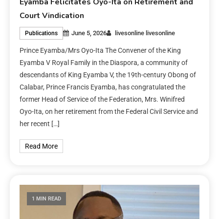
Eyamba Felicitates Oyo-Ita on Retirement and
Court Vindication
June 5, 2026
livesonline livesonline
Publications
Prince Eyamba/Mrs Oyo-Ita The Convener of the King
Eyamba V Royal Family in the Diaspora, a community of
descendants of King Eyamba V, the 19th-century Obong of
Calabar, Prince Francis Eyamba, has congratulated the
former Head of Service of the Federation, Mrs. Winifred
Oyo-Ita, on her retirement from the Federal Civil Service and
her recent […]
Read More
1 MIN READ