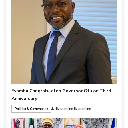
Eyamba Congratulates Governor Otu on Third
Anniversary
livesonline livesonline
Politics & Governance