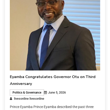
Eyamba Congratulates Governor Otu on Third
Anniversary
June 5, 2026
Politics & Governance
livesonline livesonline
Prince Eyamba Prince Eyamba described the past three