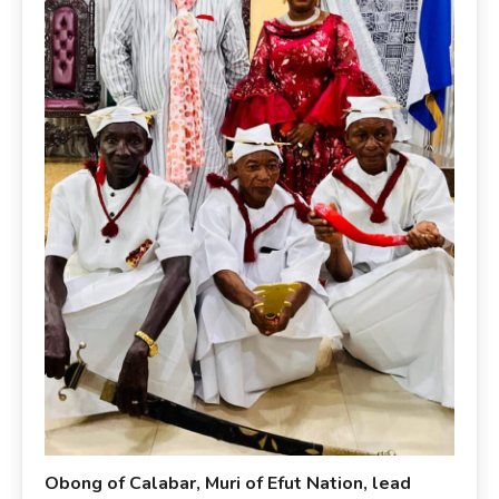
Obong of Calabar, Muri of Efut Nation, lead