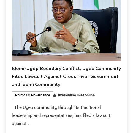
Idomi-Ugep Boundary Conflict: Ugep Community
Files Lawsuit Against Cross River Government
and Idomi Community
livesonline livesonline
Politics & Governance
The Ugep community, through its traditional
leadership and representatives, has filed a lawsuit
against…