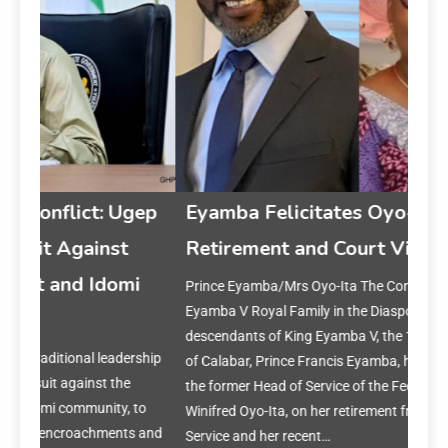
gep
Eyamba Felicitates Oyo-Ita on
Retirement and Court Vindication
i
Prince Eyamba/Mrs Oyo-Ita The Convener of the King
Ey
Eyamba V Royal Family in the Diaspora, a community of
on 
descendants of King Eyamba V, the 19th-century Obong
rship
of Calabar, Prince Francis Eyamba, has congratulated
Prin
the former Head of Service of the Federation, Mrs.
year
to
Winifred Oyo-Ita, on her retirement from the Federal Civil
reset
s and
Service and her recent…