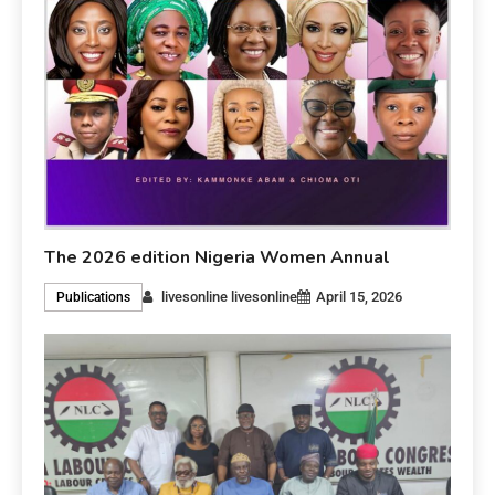
The 2026 edition Nigeria Women Annual
livesonline livesonline
April 15, 2026
Publications