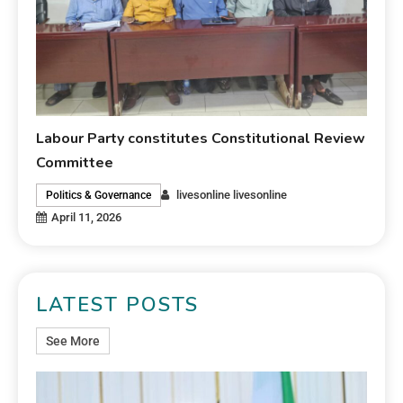
Labour Party constitutes Constitutional Review
Committee
livesonline livesonline
Politics & Governance
April 11, 2026
LATEST POSTS
See More