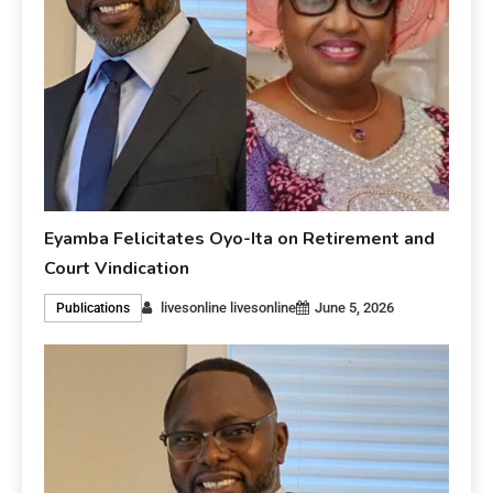
Eyamba Felicitates Oyo-Ita on Retirement and
Court Vindication
livesonline livesonline
June 5, 2026
Publications