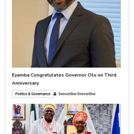
Eyamba Congratulates Governor Otu on Third
Anniversary
livesonline livesonline
Politics & Governance