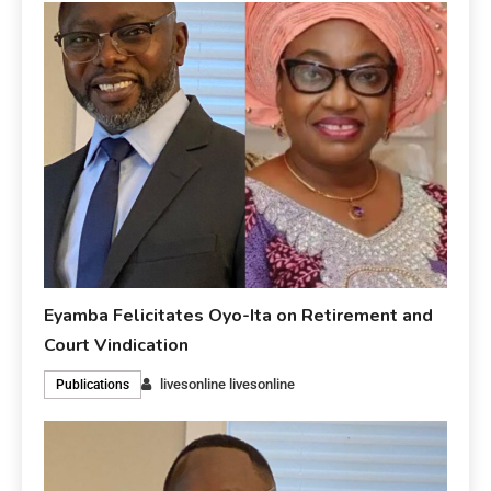
Eyamba Felicitates Oyo-Ita on Retirement and
Court Vindication
livesonline livesonline
Publications