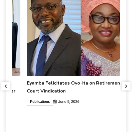
Eyamba Felicitates Oyo-Ita on Retirement and
r
Court Vindication
June 5, 2026
Publications
Ey
An
P