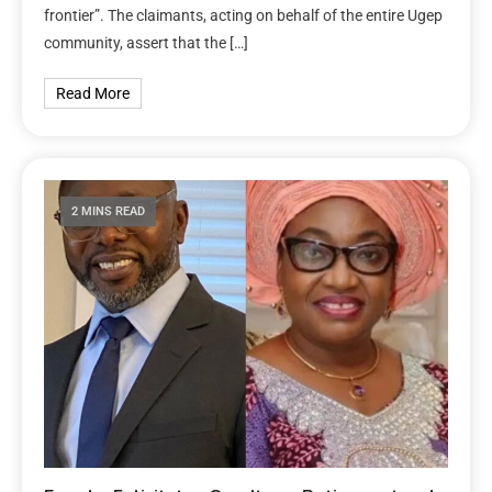
frontier”. The claimants, acting on behalf of the entire Ugep
community, assert that the […]
Read More
2 MINS READ