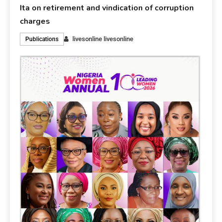
Ita on retirement and vindication of corruption
charges
livesonline livesonline
Publications