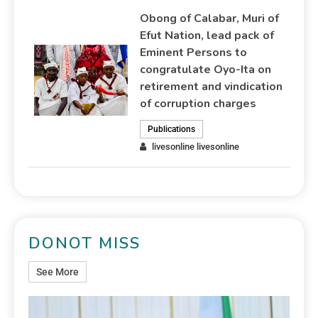
Obong of Calabar, Muri of
Efut Nation, lead pack of
Eminent Persons to
congratulate Oyo-Ita on
retirement and vindication
of corruption charges
Publications
livesonline livesonline
DONOT MISS
See More