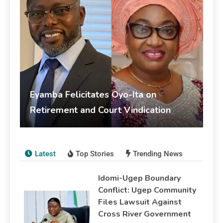
Eyamba Felicitates Oyo-Ita on
Retirement and Court Vindication
livesonline livesonline
June 5, 2026
Publications
Latest
Top Stories
Trending News
Idomi-Ugep Boundary
Conflict: Ugep Community
Files Lawsuit Against
Cross River Government