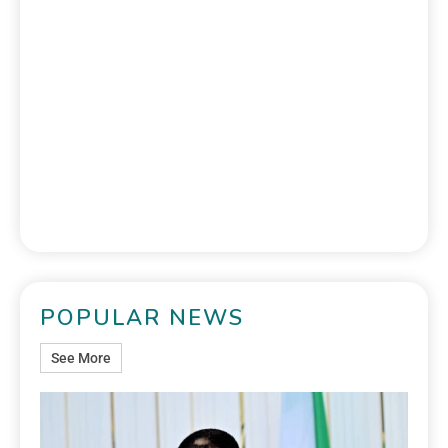
POPULAR NEWS
See More