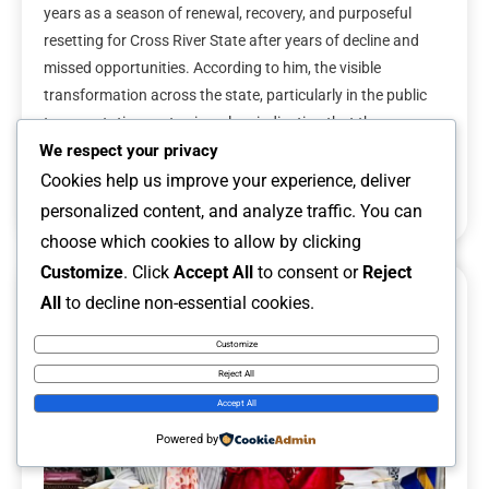
years as a season of renewal, recovery, and purposeful
resetting for Cross River State after years of decline and
missed opportunities. According to him, the visible
transformation across the state, particularly in the public
transportation sector, is a clear indication that the
administration is taking meaningful steps […]
We respect your privacy
Cookies help us improve your experience, deliver
Read More
personalized content, and analyze traffic. You can
choose which cookies to allow by clicking
Customize
. Click
Accept All
to consent or
Reject
All
to decline non-essential cookies.
6 MINS READ
Customize
Reject All
Accept All
Powered by