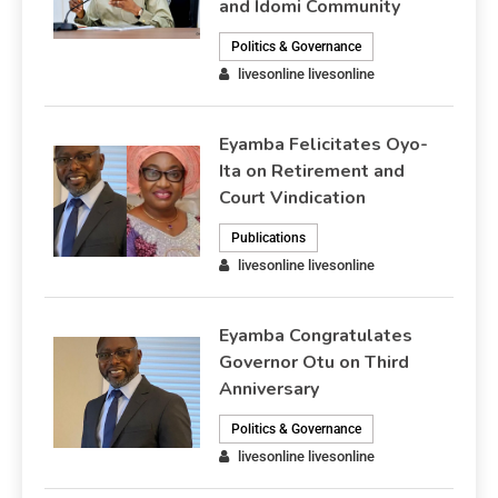
and Idomi Community
Politics & Governance
livesonline livesonline
Eyamba Felicitates Oyo-
Ita on Retirement and
Court Vindication
Publications
livesonline livesonline
Eyamba Congratulates
Governor Otu on Third
Anniversary
Politics & Governance
livesonline livesonline