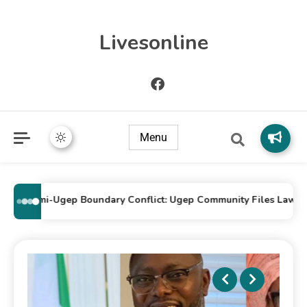
Livesonline
Menu
Idomi-Ugep Boundary Conflict: Ugep Community Files Lawsuit Ag