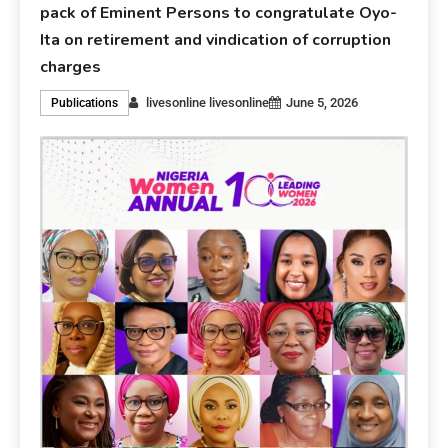
pack of Eminent Persons to congratulate Oyo-
Ita on retirement and vindication of corruption
charges
livesonline livesonline
June 5, 2026
Publications