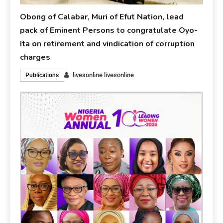
Obong of Calabar, Muri of Efut Nation, lead
pack of Eminent Persons to congratulate Oyo-
Ita on retirement and vindication of corruption
charges
livesonline livesonline
Publications