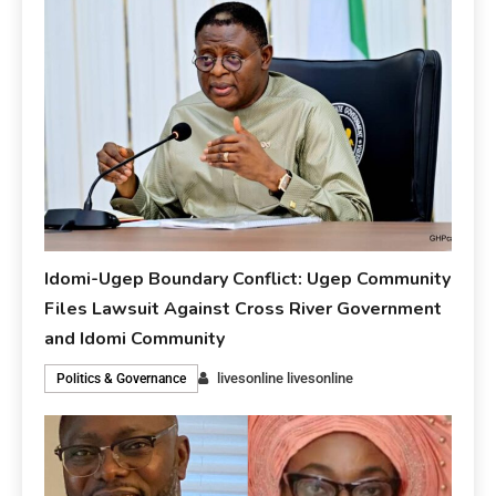
Idomi-Ugep Boundary Conflict: Ugep Community
Files Lawsuit Against Cross River Government
and Idomi Community
livesonline livesonline
Politics & Governance