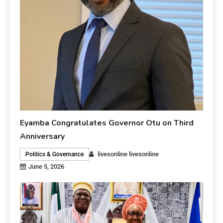
Eyamba Congratulates Governor Otu on Third
Anniversary
livesonline livesonline
Politics & Governance
June 5, 2026