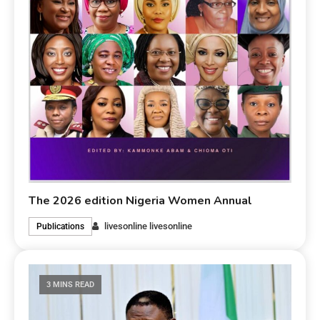
The 2026 edition Nigeria Women Annual
livesonline livesonline
Publications
3 MINS READ