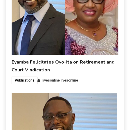
Eyamba Felicitates Oyo-Ita on Retirement and
Court Vindication
livesonline livesonline
Publications