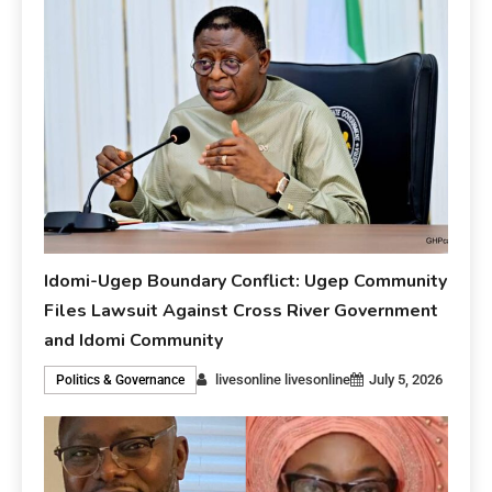
Idomi-Ugep Boundary Conflict: Ugep Community
Files Lawsuit Against Cross River Government
and Idomi Community
livesonline livesonline
July 5, 2026
Politics & Governance