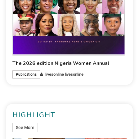
The 2026 edition Nigeria Women Annual
livesonline livesonline
Publications
HIGHLIGHT
See More