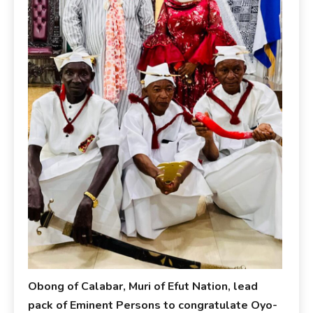
Obong of Calabar, Muri of Efut Nation, lead
pack of Eminent Persons to congratulate Oyo-