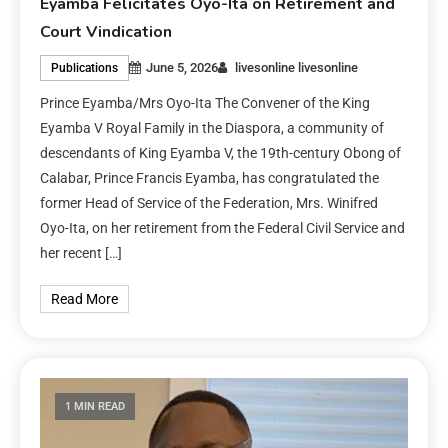
Eyamba Felicitates Oyo-Ita on Retirement and
Court Vindication
June 5, 2026
livesonline livesonline
Publications
Prince Eyamba/Mrs Oyo-Ita The Convener of the King
Eyamba V Royal Family in the Diaspora, a community of
descendants of King Eyamba V, the 19th-century Obong of
Calabar, Prince Francis Eyamba, has congratulated the
former Head of Service of the Federation, Mrs. Winifred
Oyo-Ita, on her retirement from the Federal Civil Service and
her recent […]
Read More
1 MIN READ