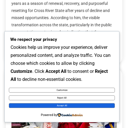
years as a season of renewal, recovery, and purposeful
resetting for Cross River State after years of decline and
missed opportunities. According to him, the visible
transformation across the state, particularly in the public
transportation sector, is a clear indication that the
administration is taking meaningful steps […]
We respect your privacy
Cookies help us improve your experience, deliver
Read More
personalized content, and analyze traffic. You can
choose which cookies to allow by clicking
Customize
. Click
Accept All
to consent or
Reject
All
to decline non-essential cookies.
6 MINS READ
Customize
Reject All
Accept All
Powered by