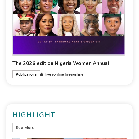
The 2026 edition Nigeria Women Annual
livesonline livesonline
Publications
HIGHLIGHT
See More