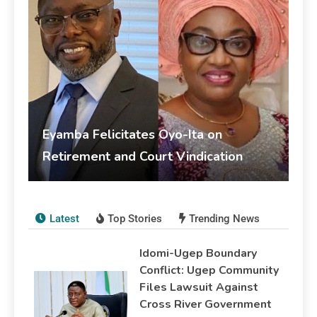
Eyamba Felicitates Oyo-Ita on
Retirement and Court Vindication
livesonline livesonline
June 5, 2026
Publications
Latest
Top Stories
Trending News
Idomi-Ugep Boundary
Conflict: Ugep Community
Files Lawsuit Against
Cross River Government