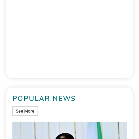
POPULAR NEWS
See More