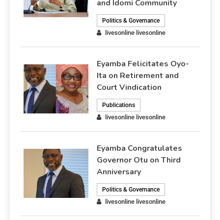
and Idomi Community
Politics & Governance
livesonline livesonline
Eyamba Felicitates Oyo-
Ita on Retirement and
Court Vindication
Publications
livesonline livesonline
Eyamba Congratulates
Governor Otu on Third
Anniversary
Politics & Governance
livesonline livesonline