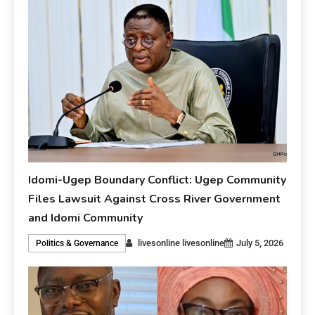
Idomi-Ugep Boundary Conflict: Ugep Community
Files Lawsuit Against Cross River Government
and Idomi Community
livesonline livesonline
July 5, 2026
Politics & Governance