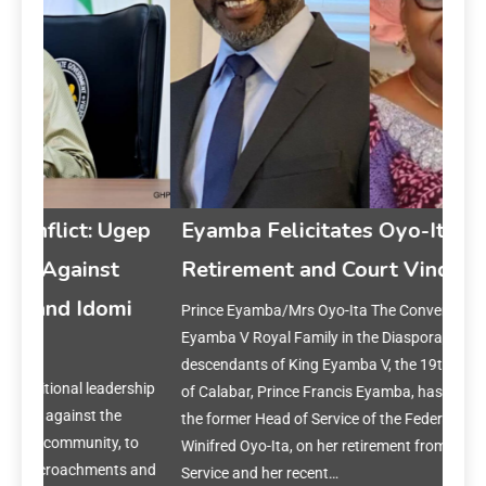
gep
Eyamba Felicitates Oyo-Ita on
Retirement and Court Vindication
i
Prince Eyamba/Mrs Oyo-Ita The Convener of the King
Ey
Eyamba V Royal Family in the Diaspora, a community of
on 
descendants of King Eyamba V, the 19th-century Obong
rship
of Calabar, Prince Francis Eyamba, has congratulated
Prin
the former Head of Service of the Federation, Mrs.
year
to
Winifred Oyo-Ita, on her retirement from the Federal Civil
reset
s and
Service and her recent…