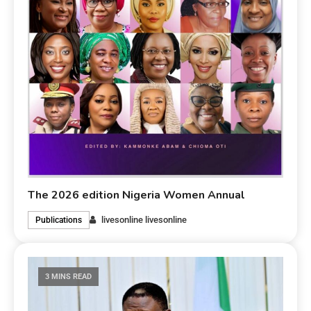
The 2026 edition Nigeria Women Annual
livesonline livesonline
Publications
3 MINS READ