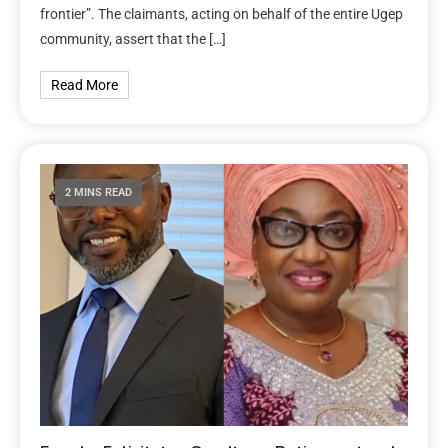
frontier”. The claimants, acting on behalf of the entire Ugep
community, assert that the […]
Read More
2 MINS READ