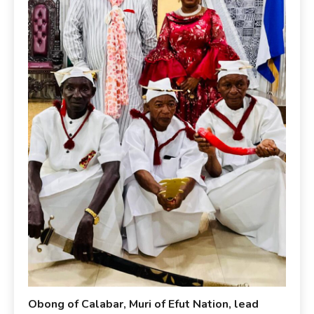
Obong of Calabar, Muri of Efut Nation, lead