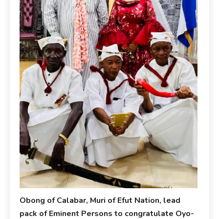
Obong of Calabar, Muri of Efut Nation, lead
pack of Eminent Persons to congratulate Oyo-