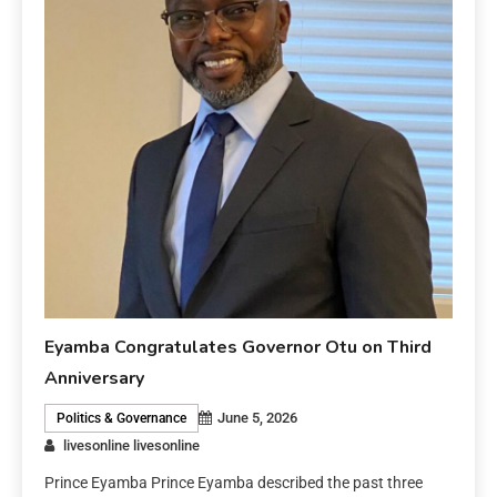
Eyamba Congratulates Governor Otu on Third
Anniversary
June 5, 2026
Politics & Governance
livesonline livesonline
Prince Eyamba Prince Eyamba described the past three