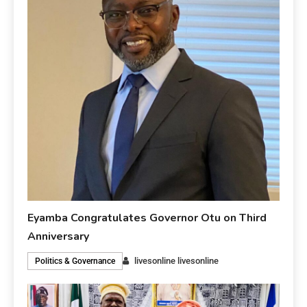
Eyamba Congratulates Governor Otu on Third
Anniversary
livesonline livesonline
Politics & Governance