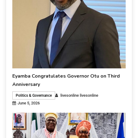
Eyamba Congratulates Governor Otu on Third
Anniversary
livesonline livesonline
Politics & Governance
June 5, 2026