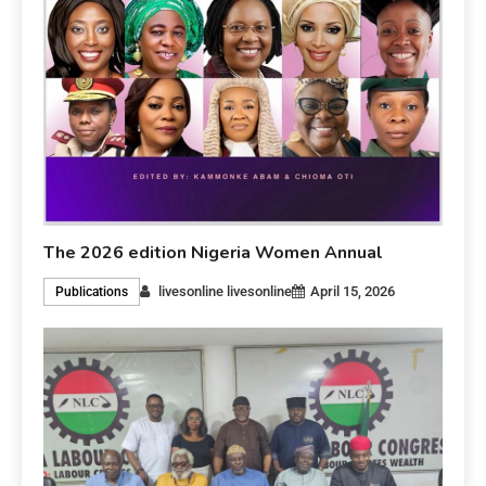
The 2026 edition Nigeria Women Annual
livesonline livesonline
April 15, 2026
Publications