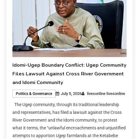
Idomi-Ugep Boundary Conflict: Ugep Community
Files Lawsuit Against Cross River Government
and Idomi Community
July 5, 2026
livesonline livesonline
Politics & Governance
The Ugep community, through its traditional leadership
and representatives, has filed a lawsuit against the Cross
River Government and the Idomi community, to protest
what it terms, the “unlawful encroachments and unjustified
attempts to apportion Ugep farmlands at the Ketabebe