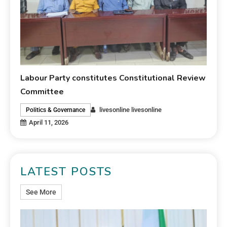
Labour Party constitutes Constitutional Review
Committee
livesonline livesonline
Politics & Governance
April 11, 2026
LATEST POSTS
See More