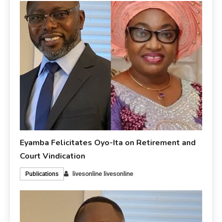
Eyamba Felicitates Oyo-Ita on Retirement and
Court Vindication
livesonline livesonline
Publications