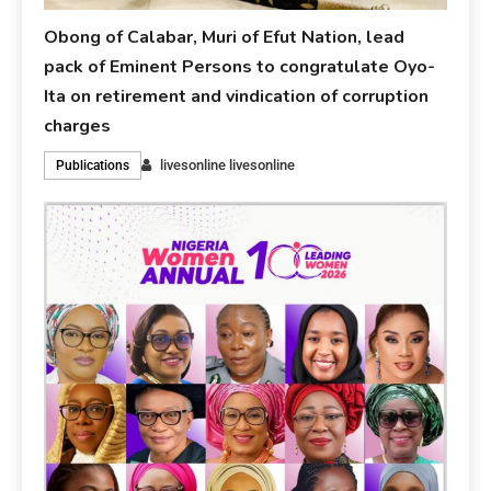
Obong of Calabar, Muri of Efut Nation, lead
pack of Eminent Persons to congratulate Oyo-
Ita on retirement and vindication of corruption
charges
livesonline livesonline
Publications