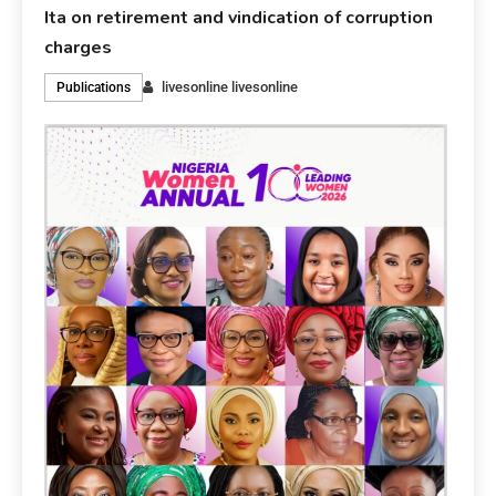
Ita on retirement and vindication of corruption
charges
livesonline livesonline
Publications