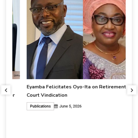
Eyamba Felicitates Oyo-Ita on Retirement and
r
Court Vindication
June 5, 2026
Publications
Ey
An
P